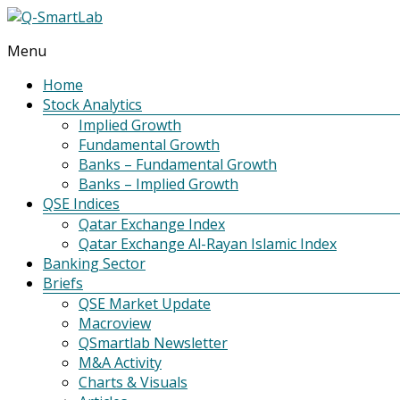
Menu
Q-
SmartLab
Home
Stock Analytics
Implied Growth
Fundamental Growth
Banks – Fundamental Growth
Banks – Implied Growth
QSE Indices
Qatar Exchange Index
Qatar Exchange Al-Rayan Islamic Index
Banking Sector
Briefs
QSE Market Update
Macroview
QSmartlab Newsletter
M&A Activity
Charts & Visuals