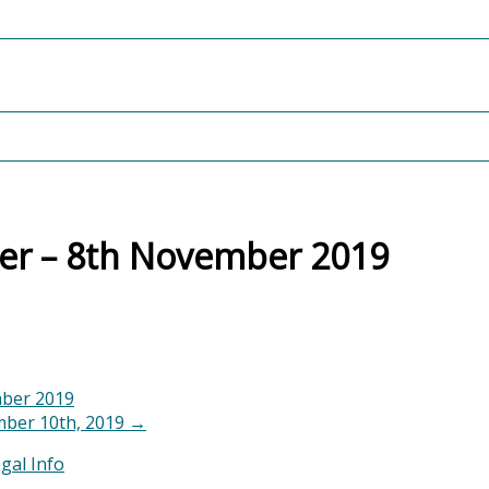
ter – 8th November 2019
mber 2019
ber 10th, 2019
→
gal Info