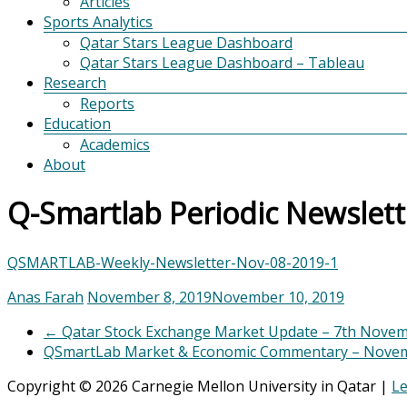
Articles
Sports Analytics
Qatar Stars League Dashboard
Qatar Stars League Dashboard – Tableau
Research
Reports
Education
Academics
About
Q-Smartlab Periodic Newslet
QSMARTLAB-Weekly-Newsletter-Nov-08-2019-1
Anas Farah
November 8, 2019
November 10, 2019
←
Qatar Stock Exchange Market Update – 7th Nove
QSmartLab Market & Economic Commentary – Novem
Copyright © 2026 Carnegie Mellon University in Qatar |
Le