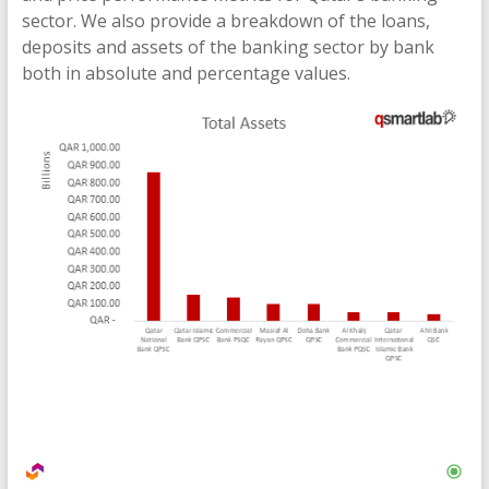
sector. We also provide a breakdown of the loans,
deposits and assets of the banking sector by bank
both in absolute and percentage values.