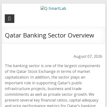
Q-
SmartLab
Qatar Banking Sector Overview
August 07, 2026
The banking sector is one of the largest components
of the Qatar Stock Exchange in terms of market
capitalization. In addition, the sector plays an
important role in supporting Qatar’s public
infrastructure projects, business and trade
commitments as well as private sector growth. We
present several key financial ratios, capital adequacy
and price performance metrics for Qatar’s banking