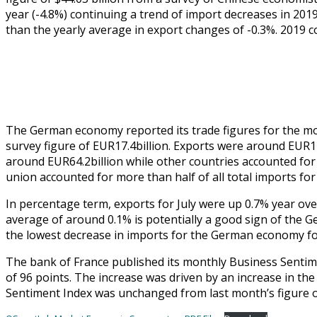
year (-4.8%) continuing a trend of import decreases in 201
than the yearly average in export changes of -0.3%. 2019 co
The German economy reported its trade figures for the mon
survey figure of EUR17.4billion. Exports were around EUR1
around EUR64.2billion while other countries accounted for 
union accounted for more than half of all total imports for
In percentage term, exports for July were up 0.7% year over
average of around 0.1% is potentially a good sign of the 
the lowest decrease in imports for the German economy for
The bank of France published its monthly Business Sentime
of 96 points. The increase was driven by an increase in the
Sentiment Index was unchanged from last month’s figure o