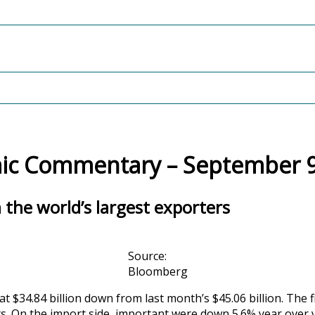
c Commentary – September 9
the world’s largest exporters
Source:
Bloomberg
t $34.84 billion down from last month’s $45.06 billion. The
ts. On the import side, important were down 5.6% year over 