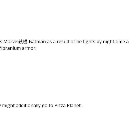
 Marvel鈥檚 Batman as a result of he fights by night time and
Vibranium armor.
might additionally go to Pizza Planet!