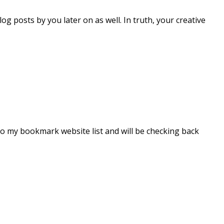
og posts by you later on as well. In truth, your creative
t to my bookmark website list and will be checking back