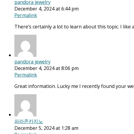
pandora jewelry
December 4, 2024 at 6:44 pm
Permalink
There’s certainly a lot to learn about this topic. I like
pandora jewelry
December 4, 2024 at 8:06 pm
Permalink
Great information. Lucky me I recently found your we
파라존카지노
December 5, 2024 at 1:28 am