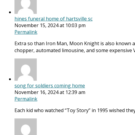
hines funeral home of hartsville sc
November 15, 2024 at 10:03 pm
Permalink
Extra so than Iron Man, Moon Knight is also known as
chopper, automated limousine, and some expensive 
song for soldiers coming home
November 16, 2024 at 12:39 am
Permalink
Each kid who watched “Toy Story” in 1995 wished they 