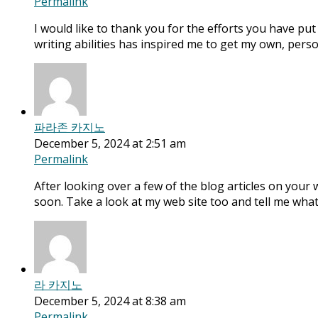
Permalink
I would like to thank you for the efforts you have put 
writing abilities has inspired me to get my own, pers
파라존 카지노
December 5, 2024 at 2:51 am
Permalink
After looking over a few of the blog articles on your 
soon. Take a look at my web site too and tell me what
라 카지노
December 5, 2024 at 8:38 am
Permalink