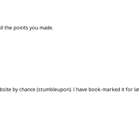
 all the points you made.
bsite by chance (stumbleupon). I have book-marked it for lat