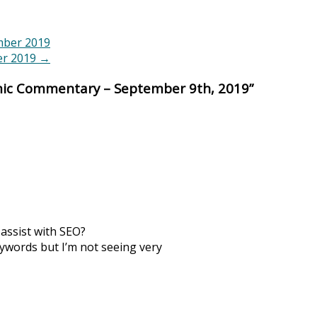
mber 2019
er 2019
→
ic Commentary – September 9th, 2019
”
 assist with SEO?
eywords but I’m not seeing very