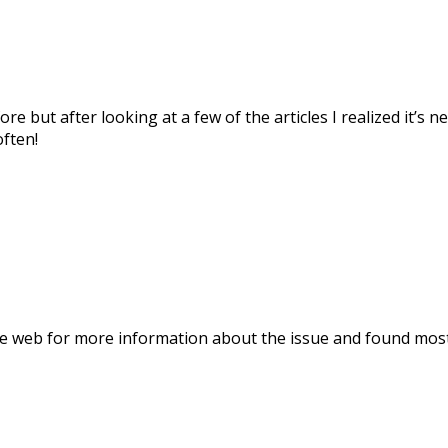
ore but after looking at a few of the articles I realized it’s
often!
 web for more information about the issue and found most p