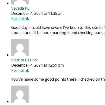
Vavada PL
December 4, 2024 at 11:35 am
Permalink
Good day! I could have sworn I’ve been to this site bef
upon it and I’ll be bookmarking it and checking back 
Slottica Casino
December 4, 2024 at 12:59 pm
Permalink
You’ve made some good points there. I checked on the