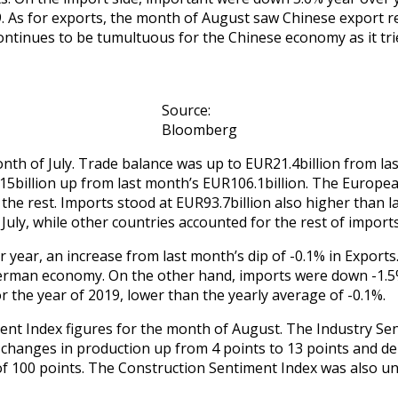
9. As for exports, the month of August saw Chinese export r
ntinues to be tumultuous for the Chinese economy as it tries
Source:
Bloomberg
th of July. Trade balance was up to EUR21.4billion from la
15billion up from last month’s EUR106.1billion. The Europea
the rest. Imports stood at EUR93.7billion also higher than 
 July, while other countries accounted for the rest of impor
 year, an increase from last month’s dip of -0.1% in Exports.
German economy. On the other hand, imports were down -1.5% 
 the year of 2019, lower than the yearly average of -0.1%.
nt Index figures for the month of August. The Industry Sen
 changes in production up from 4 points to 13 points and del
f 100 points. The Construction Sentiment Index was also un