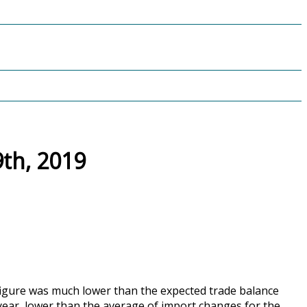
th, 2019
 figure was much lower than the expected trade balance
year, lower than the average of import changes for the