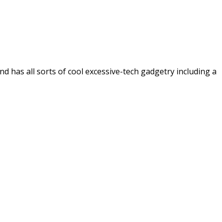
 has all sorts of cool excessive-tech gadgetry including a