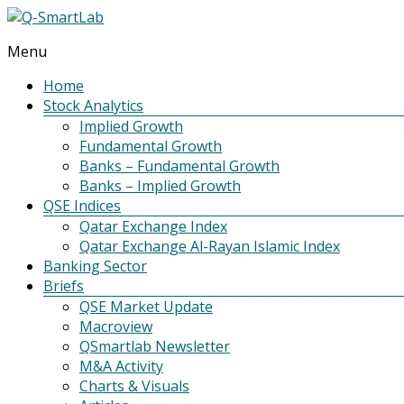
Menu
Q-
SmartLab
Home
Stock Analytics
Implied Growth
Fundamental Growth
Banks – Fundamental Growth
Banks – Implied Growth
QSE Indices
Qatar Exchange Index
Qatar Exchange Al-Rayan Islamic Index
Banking Sector
Briefs
QSE Market Update
Macroview
QSmartlab Newsletter
M&A Activity
Charts & Visuals