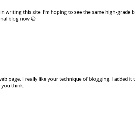
in writing this site. I’m hoping to see the same high-grade bl
onal blog now 😉
web page, I really like your technique of blogging. I added i
 you think.