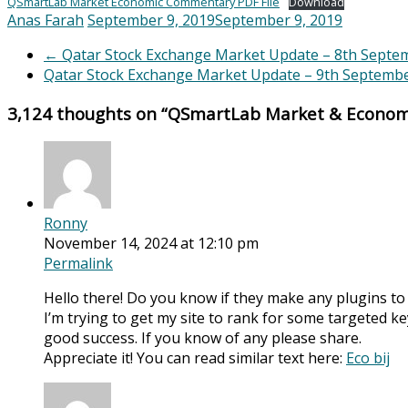
QSmartLab Market Economic Commentary PDF File
Download
Anas Farah
September 9, 2019
September 9, 2019
←
Qatar Stock Exchange Market Update – 8th Septe
Qatar Stock Exchange Market Update – 9th Septemb
3,124 thoughts on “
QSmartLab Market & Econom
Ronny
November 14, 2024 at 12:10 pm
Permalink
Hello there! Do you know if they make any plugins to
I’m trying to get my site to rank for some targeted k
good success. If you know of any please share.
Appreciate it! You can read similar text here:
Eco bij