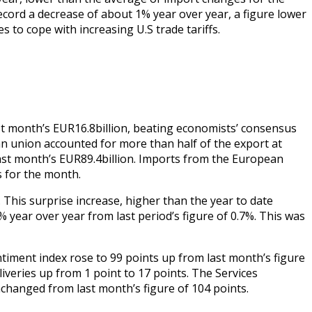
ecord a decrease of about 1% year over year, a figure lower
 to cope with increasing U.S trade tariffs.
st month’s EUR16.8billion, beating economists’ consensus
n union accounted for more than half of the export at
last month’s EUR89.4billion. Imports from the European
ts for the month.
 This surprise increase, higher than the year to date
year over year from last period’s figure of 0.7%. This was
timent index rose to 99 points up from last month’s figure
iveries up from 1 point to 17 points. The Services
changed from last month’s figure of 104 points.