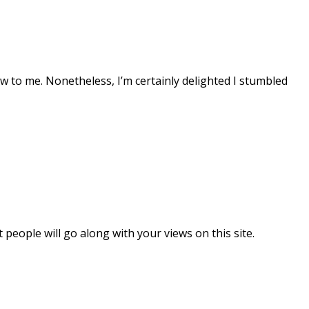
 new to me. Nonetheless, I’m certainly delighted I stumbled
eople will go along with your views on this site.