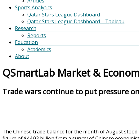
Articles
Sports Analytics
Qatar Stars League Dashboard
Qatar Stars League Dashboard – Tableau
Research
Reports
Education
Academics
About
QSmartLab Market & Economi
Trade wars continue to put pressure on 
The Chinese trade balance for the month of August stood a
figure of $44.03 billion from a survey of Chinese economis