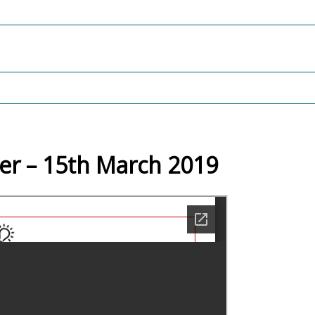
er – 15th March 2019