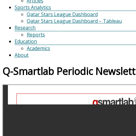
Articles
Sports Analytics
Qatar Stars League Dashboard
Qatar Stars League Dashboard – Tableau
Research
Reports
Education
Academics
About
Q-Smartlab Periodic Newslett