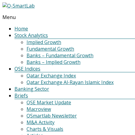
Menu
Q-
SmartLab
Home
Stock Analytics
Implied Growth
Fundamental Growth
Banks – Fundamental Growth
Banks – Implied Growth
QSE Indices
Qatar Exchange Index
Qatar Exchange Al-Rayan Islamic Index
Banking Sector
Briefs
QSE Market Update
Macroview
QSmartlab Newsletter
M&A Activity
Charts & Visuals