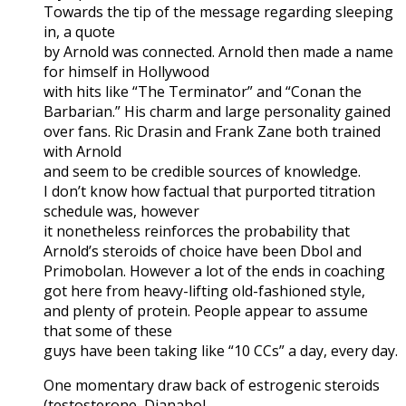
Towards the tip of the message regarding sleeping
in, a quote
by Arnold was connected. Arnold then made a name
for himself in Hollywood
with hits like “The Terminator” and “Conan the
Barbarian.” His charm and large personality gained
over fans. Ric Drasin and Frank Zane both trained
with Arnold
and seem to be credible sources of knowledge.
I don’t know how factual that purported titration
schedule was, however
it nonetheless reinforces the probability that
Arnold’s steroids of choice have been Dbol and
Primobolan. However a lot of the ends in coaching
got here from heavy-lifting old-fashioned style,
and plenty of protein. People appear to assume
that some of these
guys have been taking like “10 CCs” a day, every day.
One momentary draw back of estrogenic steroids
(testosterone, Dianabol,