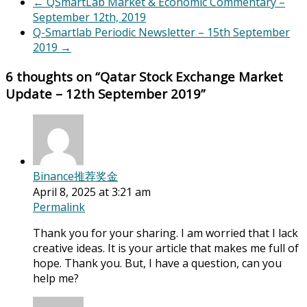
←
QSmartLab Market & Economic Commentary –
September 12th, 2019
Q-Smartlab Periodic Newsletter – 15th September
2019
→
6 thoughts on “
Qatar Stock Exchange Market
Update – 12th September 2019
”
Binance推荐奖金
April 8, 2025 at 3:21 am
Permalink
Thank you for your sharing. I am worried that I lack
creative ideas. It is your article that makes me full of
hope. Thank you. But, I have a question, can you
help me?