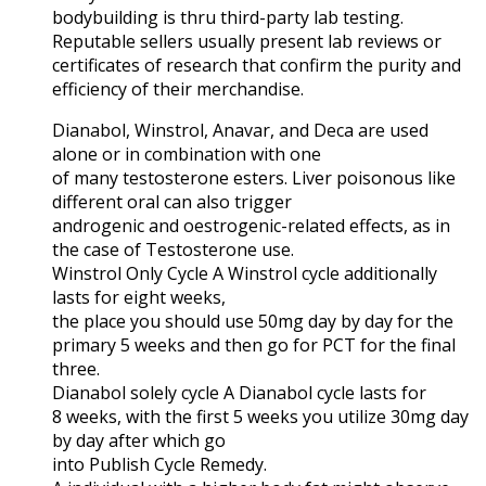
bodybuilding is thru third-party lab testing.
Reputable sellers usually present lab reviews or
certificates of research that confirm the purity and
efficiency of their merchandise.
Dianabol, Winstrol, Anavar, and Deca are used
alone or in combination with one
of many testosterone esters. Liver poisonous like
different oral can also trigger
androgenic and oestrogenic-related effects, as in
the case of Testosterone use.
Winstrol Only Cycle A Winstrol cycle additionally
lasts for eight weeks,
the place you should use 50mg day by day for the
primary 5 weeks and then go for PCT for the final
three.
Dianabol solely cycle A Dianabol cycle lasts for
8 weeks, with the first 5 weeks you utilize 30mg day
by day after which go
into Publish Cycle Remedy.