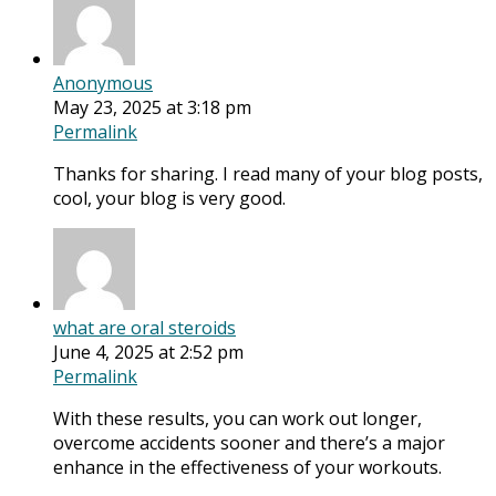
Anonymous
May 23, 2025 at 3:18 pm
Permalink
Thanks for sharing. I read many of your blog posts,
cool, your blog is very good.
what are oral steroids
June 4, 2025 at 2:52 pm
Permalink
With these results, you can work out longer,
overcome accidents sooner and there’s a major
enhance in the effectiveness of your workouts.