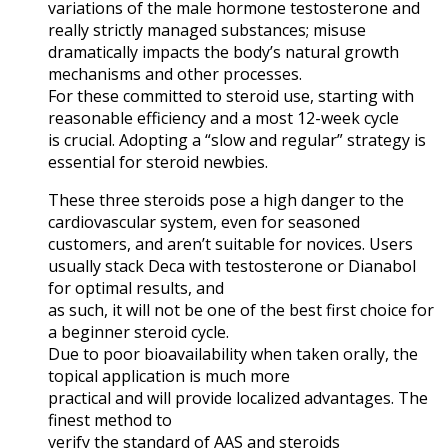
variations of the male hormone testosterone and
really strictly managed substances; misuse
dramatically impacts the body’s natural growth
mechanisms and other processes.
For these committed to steroid use, starting with
reasonable efficiency and a most 12-week cycle
is crucial. Adopting a “slow and regular” strategy is
essential for steroid newbies.
These three steroids pose a high danger to the
cardiovascular system, even for seasoned
customers, and aren’t suitable for novices. Users
usually stack Deca with testosterone or Dianabol
for optimal results, and
as such, it will not be one of the best first choice for
a beginner steroid cycle.
Due to poor bioavailability when taken orally, the
topical application is much more
practical and will provide localized advantages. The
finest method to
verify the standard of AAS and steroids