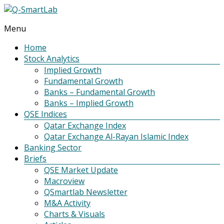
Menu
Q-
SmartLab
Home
Stock Analytics
Implied Growth
Fundamental Growth
Banks – Fundamental Growth
Banks – Implied Growth
QSE Indices
Qatar Exchange Index
Qatar Exchange Al-Rayan Islamic Index
Banking Sector
Briefs
QSE Market Update
Macroview
QSmartlab Newsletter
M&A Activity
Charts & Visuals