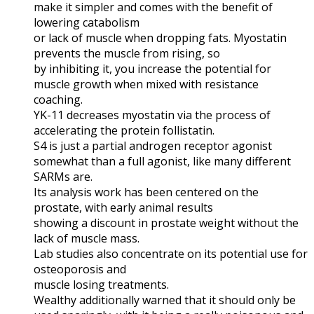
make it simpler and comes with the benefit of
lowering catabolism
or lack of muscle when dropping fats. Myostatin
prevents the muscle from rising, so
by inhibiting it, you increase the potential for
muscle growth when mixed with resistance
coaching.
YK-11 decreases myostatin via the process of
accelerating the protein follistatin.
S4 is just a partial androgen receptor agonist
somewhat than a full agonist, like many different
SARMs are.
Its analysis work has been centered on the
prostate, with early animal results
showing a discount in prostate weight without the
lack of muscle mass.
Lab studies also concentrate on its potential use for
osteoporosis and
muscle losing treatments.
Wealthy additionally warned that it should only be