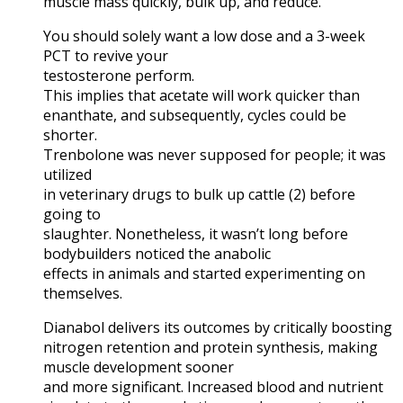
muscle mass quickly, bulk up, and reduce.
You should solely want a low dose and a 3-week
PCT to revive your
testosterone perform.
This implies that acetate will work quicker than
enanthate, and subsequently, cycles could be
shorter.
Trenbolone was never supposed for people; it was
utilized
in veterinary drugs to bulk up cattle (2) before
going to
slaughter. Nonetheless, it wasn’t long before
bodybuilders noticed the anabolic
effects in animals and started experimenting on
themselves.
Dianabol delivers its outcomes by critically boosting
nitrogen retention and protein synthesis, making
muscle development sooner
and more significant. Increased blood and nutrient