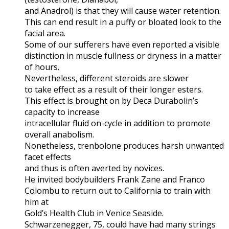
and Anadrol) is that they will cause water retention.
This can end result in a puffy or bloated look to the
facial area.
Some of our sufferers have even reported a visible
distinction in muscle fullness or dryness in a matter
of hours.
Nevertheless, different steroids are slower
to take effect as a result of their longer esters.
This effect is brought on by Deca Durabolin’s
capacity to increase
intracellular fluid on-cycle in addition to promote
overall anabolism.
Nonetheless, trenbolone produces harsh unwanted
facet effects
and thus is often averted by novices.
He invited bodybuilders Frank Zane and Franco
Colombu to return out to California to train with
him at
Gold’s Health Club in Venice Seaside.
Schwarzenegger, 75, could have had many strings