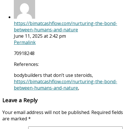
https://bimatcashflow.com/nurturing-the-bond-
between-humans-and-nature
June 11, 2025 at 2:42 pm
Permalink
70918248
References:
bodybuilders that don’t use steroids,
https://bimatcashflow.com/nurturing-the-bond-
between-humans-and-nature
,
Leave a Reply
Your email address will not be published.
Required fields
are marked
*