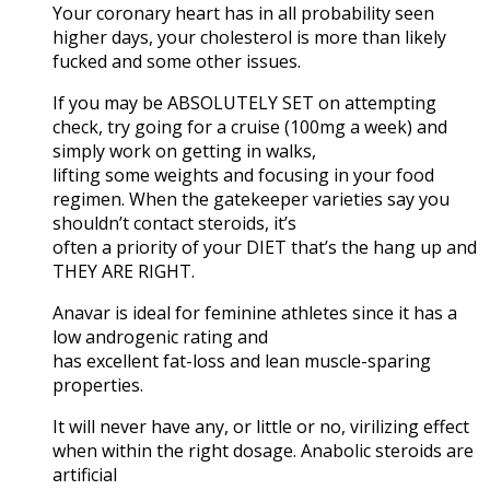
Your coronary heart has in all probability seen
higher days, your cholesterol is more than likely
fucked and some other issues.
If you may be ABSOLUTELY SET on attempting
check, try going for a cruise (100mg a week) and
simply work on getting in walks,
lifting some weights and focusing in your food
regimen. When the gatekeeper varieties say you
shouldn’t contact steroids, it’s
often a priority of your DIET that’s the hang up and
THEY ARE RIGHT.
Anavar is ideal for feminine athletes since it has a
low androgenic rating and
has excellent fat-loss and lean muscle-sparing
properties.
It will never have any, or little or no, virilizing effect
when within the right dosage. Anabolic steroids are
artificial