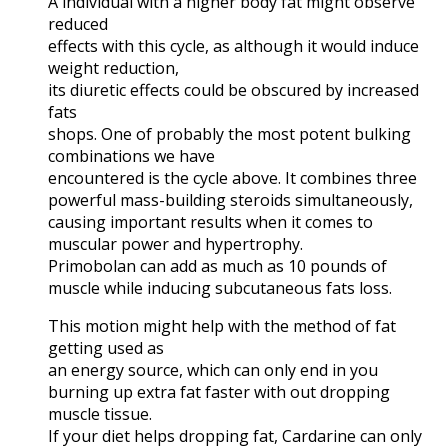
A individual with a higher body fat might observe
reduced
effects with this cycle, as although it would induce
weight reduction,
its diuretic effects could be obscured by increased
fats
shops. One of probably the most potent bulking
combinations we have
encountered is the cycle above. It combines three
powerful mass-building steroids simultaneously,
causing important results when it comes to
muscular power and hypertrophy.
Primobolan can add as much as 10 pounds of
muscle while inducing subcutaneous fats loss.
This motion might help with the method of fat
getting used as
an energy source, which can only end in you
burning up extra fat faster with out dropping
muscle tissue.
If your diet helps dropping fat, Cardarine can only