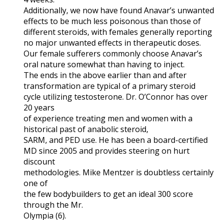
Additionally, we now have found Anavar’s unwanted
effects to be much less poisonous than those of
different steroids, with females generally reporting
no major unwanted effects in therapeutic doses.
Our female sufferers commonly choose Anavar’s
oral nature somewhat than having to inject.
The ends in the above earlier than and after
transformation are typical of a primary steroid
cycle utilizing testosterone. Dr. O’Connor has over
20 years
of experience treating men and women with a
historical past of anabolic steroid,
SARM, and PED use. He has been a board-certified
MD since 2005 and provides steering on hurt
discount
methodologies. Mike Mentzer is doubtless certainly
one of
the few bodybuilders to get an ideal 300 score
through the Mr.
Olympia (6).