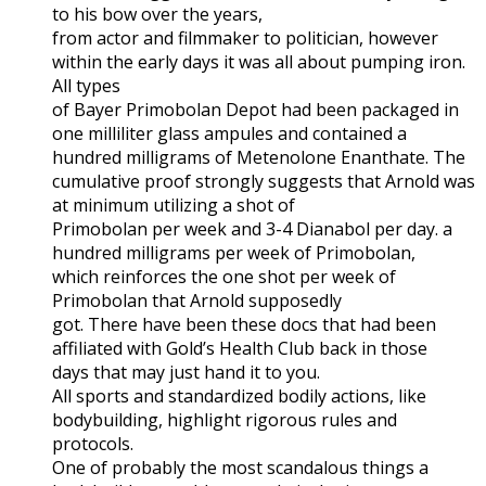
to his bow over the years,
from actor and filmmaker to politician, however
within the early days it was all about pumping iron.
All types
of Bayer Primobolan Depot had been packaged in
one milliliter glass ampules and contained a
hundred milligrams of Metenolone Enanthate. The
cumulative proof strongly suggests that Arnold was
at minimum utilizing a shot of
Primobolan per week and 3-4 Dianabol per day. a
hundred milligrams per week of Primobolan,
which reinforces the one shot per week of
Primobolan that Arnold supposedly
got. There have been these docs that had been
affiliated with Gold’s Health Club back in those
days that may just hand it to you.
All sports and standardized bodily actions, like
bodybuilding, highlight rigorous rules and
protocols.
One of probably the most scandalous things a