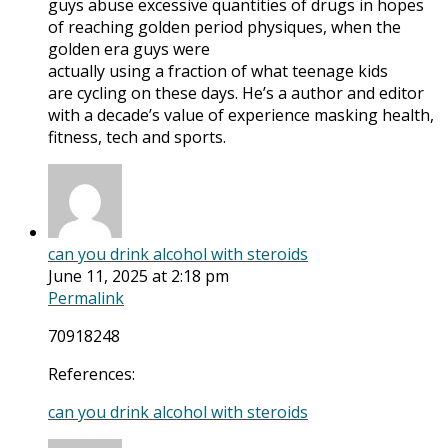
guys abuse excessive quantities of drugs in hopes
of reaching golden period physiques, when the
golden era guys were
actually using a fraction of what teenage kids
are cycling on these days. He’s a author and editor
with a decade’s value of experience masking health,
fitness, tech and sports.
can you drink alcohol with steroids
June 11, 2025 at 2:18 pm
Permalink
70918248
References:
can you drink alcohol with steroids