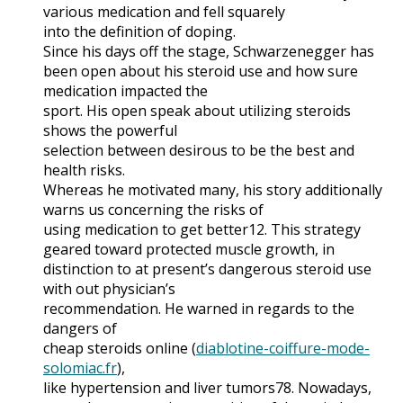
various medication and fell squarely
into the definition of doping.
Since his days off the stage, Schwarzenegger has
been open about his steroid use and how sure
medication impacted the
sport. His open speak about utilizing steroids
shows the powerful
selection between desirous to be the best and
health risks.
Whereas he motivated many, his story additionally
warns us concerning the risks of
using medication to get better12. This strategy
geared toward protected muscle growth, in
distinction to at present’s dangerous steroid use
with out physician’s
recommendation. He warned in regards to the
dangers of
cheap steroids online (
diablotine-coiffure-mode-
solomiac.fr
),
like hypertension and liver tumors78. Nowadays,