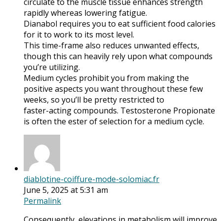
circulate to the muscle tissue enhances strength
rapidly whereas lowering fatigue.
Dianabol requires you to eat sufficient food calories
for it to work to its most level.
This time-frame also reduces unwanted effects,
though this can heavily rely upon what compounds
you’re utilizing.
Medium cycles prohibit you from making the
positive aspects you want throughout these few
weeks, so you’ll be pretty restricted to
faster-acting compounds. Testosterone Propionate
is often the ester of selection for a medium cycle.
diablotine-coiffure-mode-solomiac.fr
June 5, 2025 at 5:31 am
Permalink
Consequently, elevations in metabolism will improve