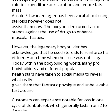
calorie expenditure at relaxation and reduce fats
mass.
Arnold Schwarzenegger has been vocal about using
steroids however does not
assist them now. The bodybuilder-turned-actor
stands against the use of drugs to enhance
muscular tissues.
However, the legendary bodybuilder has
acknowledged that he used steroids to reinforce his
efficiency at a time when their use was not illegal.
Today within the bodybuilding world, many pro
bodybuilders and different popular
health stars have taken to social media to reveal
what really
gives them that fantastic physique and unbelievable
fast acquire.
Customers can experience notable fat loss in one
cycle of clenbuterol, which generally lasts from 2 to
4 weeks.