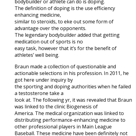
bodybuilder or athlete can do is doping.
The definition of doping is the use efficiency
enhancing medicine,
similar to steroids, to eke out some form of
advantage over the opponents.
The legendary bodybuilder added that getting
medication out of sports is no
easy task, however that it’s for the benefit of
athletes’ well being.
Braun made a collection of questionable and
actionable selections in his profession. In 2011, he
got here under inquiry by
the sporting and doping authorities when he failed
a testosterone take a
look at. The following yr, it was revealed that Braun
was linked to the clinic Biogenesis of
America. The medical organization was linked to
distributing performance-enhancing medicine to
other professional players in Main League
Baseball. These medicine have been definitely not