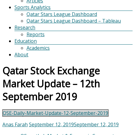
Articles
Sports Analytics
Qatar Stars League Dashboard
Qatar Stars League Dashboard – Tableau
Research
Reports
Education
Academics
About
Qatar Stock Exchange
Market Update – 12th
September 2019
QSE-Daily-Market-Update-12-September-2019
Anas Farah
September 12, 2019
September 12, 2019