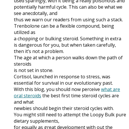
used sparingly, with it being a really poisonous and
potentially harmful cycle. This can also be what we
see anecdotally, and
thus we warn our readers from using such a stack.
Trenbolone can be a flexible compound, being
utilized as
a chopping or bulking steroid. Something in extra
is dangerous for you, but when taken carefully,
then it’s not a problem.
The age at which a person walks down the path of
steroids
is not set in stone.
Cortisol, launched in response to stress, was
essential for survival in our evolutionary past.
With this blog, you should now perceive
what are
oral steroids
the best first time steroid cycles are
and what
newbies should begin their steroid cycles with.
You might still need to attempt the Loopy Bulk pure
dietary supplements,
for equally as great development with out the