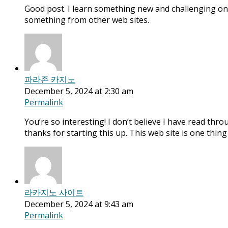
Good post. I learn something new and challenging on 
something from other web sites.
파라존 카지노
December 5, 2024 at 2:30 am
Permalink
You’re so interesting! I don’t believe I have read thro
thanks for starting this up. This web site is one thin
라카지노 사이트
December 5, 2024 at 9:43 am
Permalink