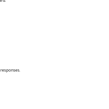
ard.
g responses.