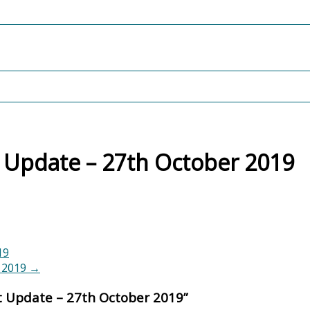
 Update – 27th October 2019
19
r 2019
→
t Update – 27th October 2019
”