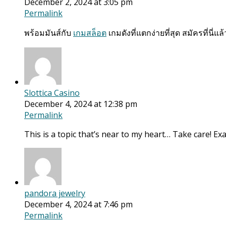
December 2, 2024 at 3:05 pm
Permalink
พร้อมมันส์กับ
เกมสล็อต
เกมดังที่แตกง่ายที่สุด สมัครที่นี่แล้ว
Slottica Casino
December 4, 2024 at 12:38 pm
Permalink
This is a topic that’s near to my heart… Take care! Exa
pandora jewelry
December 4, 2024 at 7:46 pm
Permalink