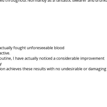
tified throughout Normandy as a fantastic swearer and drunk
 actually fought unforeseeable blood
ctive.
utine, I have actually noticed a considerable improvement
y
ution achieves these results with no undesirable or damagin