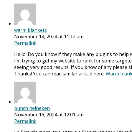
warm blankets
November 14, 2024 at 11:12 am
Permalink
Hello! Do you know if they make any plugins to help 
I’m trying to get my website to rank for some target
seeing very good results. If you know of any please s
Thanks! You can read similar article here:
Warm blank
punch heineken
November 16, 2024 at 12:01 am
Permalink