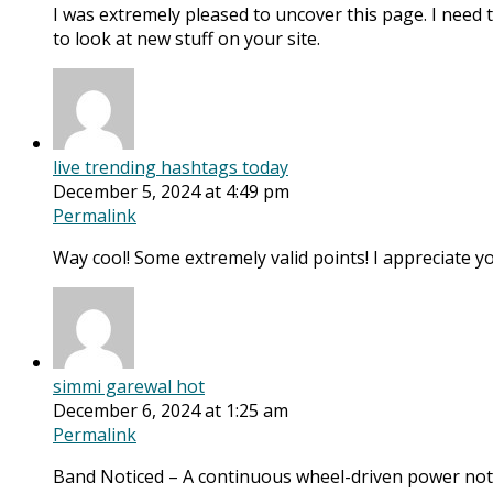
I was extremely pleased to uncover this page. I need to
to look at new stuff on your site.
live trending hashtags today
December 5, 2024 at 4:49 pm
Permalink
Way cool! Some extremely valid points! I appreciate you
simmi garewal hot
December 6, 2024 at 1:25 am
Permalink
Band Noticed – A continuous wheel-driven power no