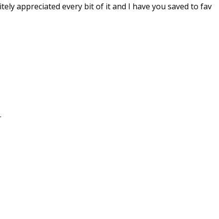
tely appreciated every bit of it and I have you saved to fav
.