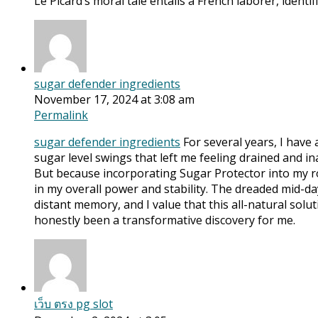
Le Picard’s moral tale entails a French laborer, iden
sugar defender ingredients
November 17, 2024 at 3:08 am
Permalink
sugar defender ingredients
For several years, I have
sugar level swings that left me feeling drained and ina
But because incorporating Sugar Protector into my ro
in my overall power and stability. The dreaded mid-da
distant memory, and I value that this all-natural sol
honestly been a transformative discovery for me.
เว็บ ตรง pg slot