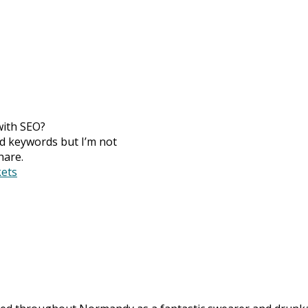
with SEO?
ed keywords but I’m not
hare.
ets