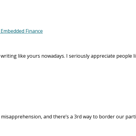
m Embedded Finance
y writing like yours nowadays. I seriously appreciate people li
misapprehension, and there’s a 3rd way to border our partic