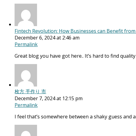
Fintech Revolution: How Businesses can Benefit fro
December 6, 2024 at 2:46 am
Permalink
Great blog you have got here.. It’s hard to find qualit
枚方 手作り 市
December 7, 2024 at 12:15 pm
Permalink
I feel that’s somewhere between a shaky guess and a 