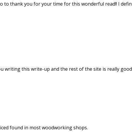
 to thank you for your time for this wonderful read!! I defini
 writing this write-up and the rest of the site is really good
ticed found in most woodworking shops.