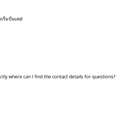
เริ่มปั่นเลย!
ctly where can I find the contact details for questions?