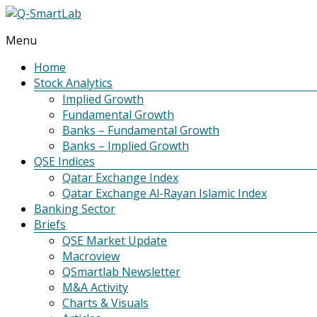
Menu
Q-
SmartLab
Home
Stock Analytics
Implied Growth
Fundamental Growth
Banks – Fundamental Growth
Banks – Implied Growth
QSE Indices
Qatar Exchange Index
Qatar Exchange Al-Rayan Islamic Index
Banking Sector
Briefs
QSE Market Update
Macroview
QSmartlab Newsletter
M&A Activity
Charts & Visuals