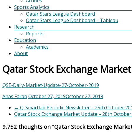
Articles
Sports Analytics
Qatar Stars League Dashboard
Qatar Stars League Dashboard – Tableau
Research
Reports
Education
Academics
About
Qatar Stock Exchange Market
QSE-Daily-Market-Update-27-October-2019
Anas Farah
October 27, 2019
October 27, 2019
←
Q-Smartlab Periodic Newsletter – 25th October 20
Qatar Stock Exchange Market Update – 28th Octobe
9,752 thoughts on “
Qatar Stock Exchange Marke