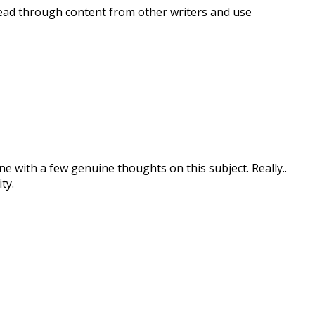
 read through content from other writers and use
one with a few genuine thoughts on this subject. Really..
ty.