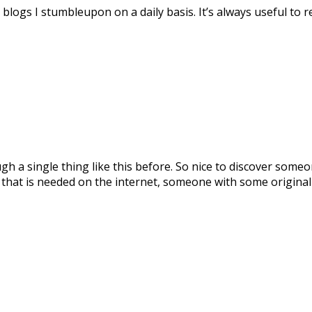
blogs I stumbleupon on a daily basis. It’s always useful to
ugh a single thing like this before. So nice to discover some
g that is needed on the internet, someone with some originali