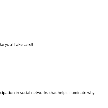
ke you! Take care!!
ipation in social networks that helps illuminate why.