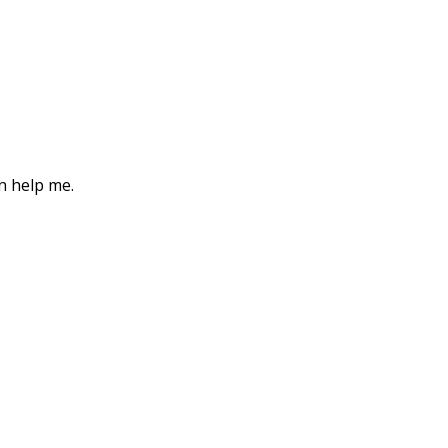
an help me.