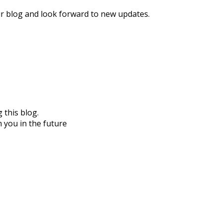
our blog and look forward to new updates.
 this blog.
 you in the future