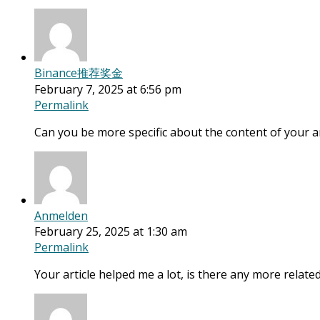
Binance推荐奖金
February 7, 2025 at 6:56 pm
Permalink
Can you be more specific about the content of your art
Anmelden
February 25, 2025 at 1:30 am
Permalink
Your article helped me a lot, is there any more relat