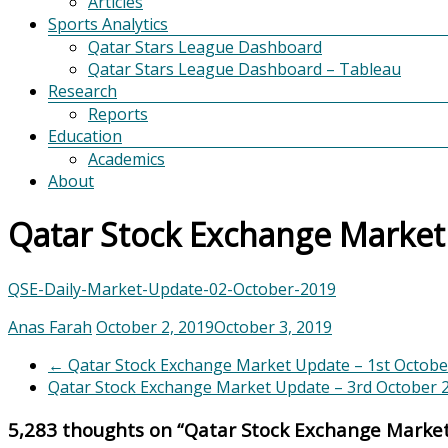
Articles
Sports Analytics
Qatar Stars League Dashboard
Qatar Stars League Dashboard – Tableau
Research
Reports
Education
Academics
About
Qatar Stock Exchange Market
QSE-Daily-Market-Update-02-October-2019
Anas Farah
October 2, 2019
October 3, 2019
←
Qatar Stock Exchange Market Update – 1st Octobe
Qatar Stock Exchange Market Update – 3rd October
5,283 thoughts on “
Qatar Stock Exchange Marke