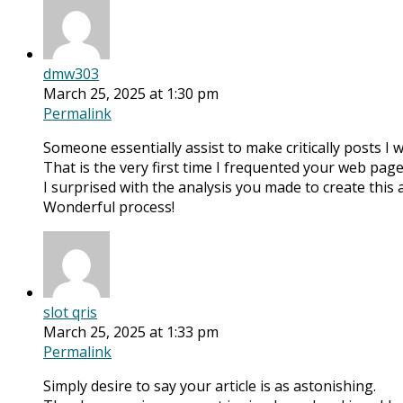
dmw303
March 25, 2025 at 1:30 pm
Permalink
Someone essentially assist to make critically posts I w
That is the very first time I frequented your web page
I surprised with the analysis you made to create this 
Wonderful process!
slot qris
March 25, 2025 at 1:33 pm
Permalink
Simply desire to say your article is as astonishing.