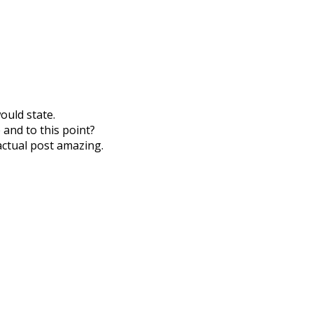
ould state.
 and to this point?
actual post amazing.