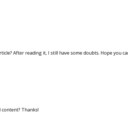
icle? After reading it, I still have some doubts. Hope you c
ed content? Thanks!