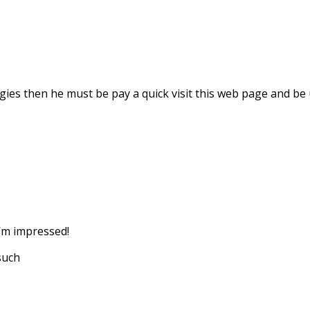
ies then he must be pay a quick visit this web page and be 
I’m impressed!
 such