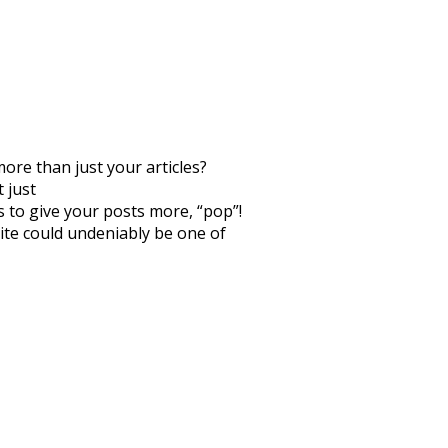
more than just your articles?
 just
s to give your posts more, “pop”!
 site could undeniably be one of