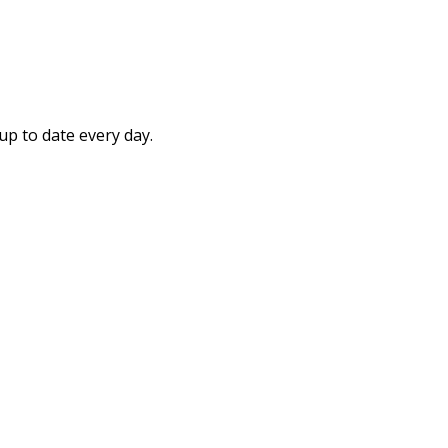
up to date every day.