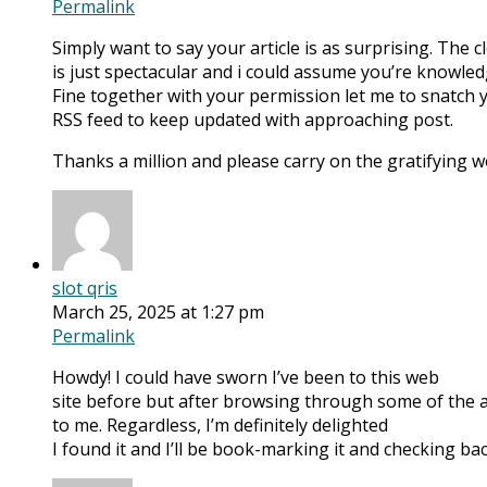
Permalink
Simply want to say your article is as surprising. The
is just spectacular and i could assume you’re knowledg
Fine together with your permission let me to snatch 
RSS feed to keep updated with approaching post.
Thanks a million and please carry on the gratifying w
slot qris
March 25, 2025 at 1:27 pm
Permalink
Howdy! I could have sworn I’ve been to this web
site before but after browsing through some of the art
to me. Regardless, I’m definitely delighted
I found it and I’ll be book-marking it and checking bac