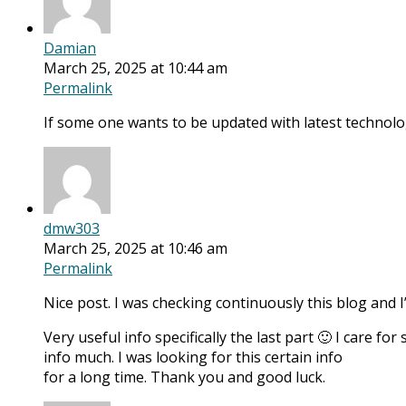
Damian
March 25, 2025 at 10:44 am
Permalink
If some one wants to be updated with latest technolog
dmw303
March 25, 2025 at 10:46 am
Permalink
Nice post. I was checking continuously this blog and 
Very useful info specifically the last part 🙂 I care for
info much. I was looking for this certain info
for a long time. Thank you and good luck.