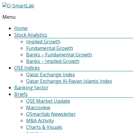
Menu
Q-
SmartLab
Home
Stock Analytics
Implied Growth
Fundamental Growth
Banks – Fundamental Growth
Banks – Implied Growth
QSE Indices
Qatar Exchange Index
Qatar Exchange Al-Rayan Islamic Index
Banking Sector
Briefs
QSE Market Update
Macroview
QSmartlab Newsletter
M&A Activity
Charts & Visuals