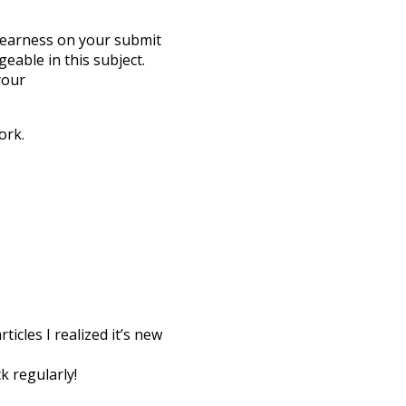
 clearness on your submit
eable in this subject.
your
ork.
icles I realized it’s new
k regularly!