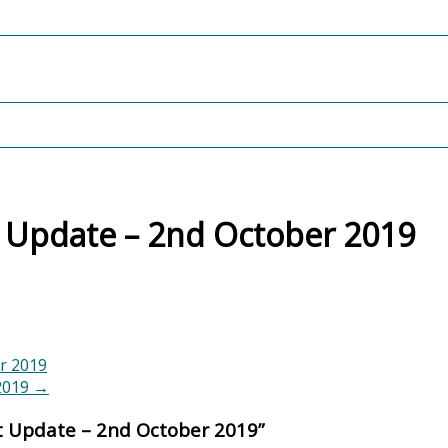
 Update – 2nd October 2019
r 2019
 2019
→
t Update – 2nd October 2019
”