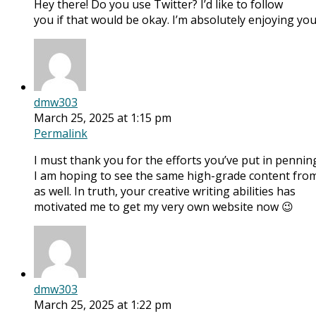
Hey there! Do you use Twitter? I’d like to follow
you if that would be okay. I’m absolutely enjoying y
dmw303
March 25, 2025 at 1:15 pm
Permalink
I must thank you for the efforts you’ve put in penning
I am hoping to see the same high-grade content from
as well. In truth, your creative writing abilities has
motivated me to get my very own website now 😉
dmw303
March 25, 2025 at 1:22 pm