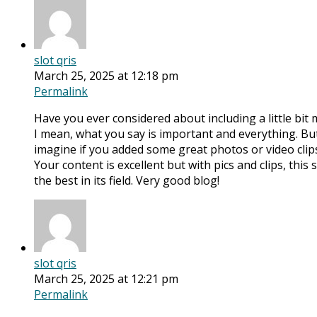
slot qris
March 25, 2025 at 12:18 pm
Permalink
Have you ever considered about including a little bit 
I mean, what you say is important and everything. But
imagine if you added some great photos or video clip
Your content is excellent but with pics and clips, this
the best in its field. Very good blog!
slot qris
March 25, 2025 at 12:21 pm
Permalink