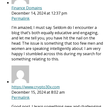
Finance Domains
December 14, 2024 at 12:37 pm
Permalink
I’m amazed, I must say. Seldom do I encounter a
blog that’s both equally educative and engaging,
and let me tell you, you have hit the nail on the
head. The issue is something that too few men and
women are speaking intelligently about. I am very
happy I stumbled across this during my search for
something relating to this.
https://www.crypto30x.com
December 15, 2024 at 8:02 am
Permalink
Good post. I learn something new and challenging