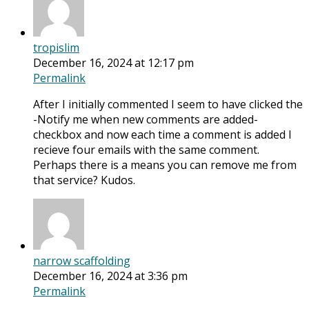
tropislim
December 16, 2024 at 12:17 pm
Permalink
After I initially commented I seem to have clicked the
-Notify me when new comments are added-
checkbox and now each time a comment is added I
recieve four emails with the same comment.
Perhaps there is a means you can remove me from
that service? Kudos.
narrow scaffolding
December 16, 2024 at 3:36 pm
Permalink