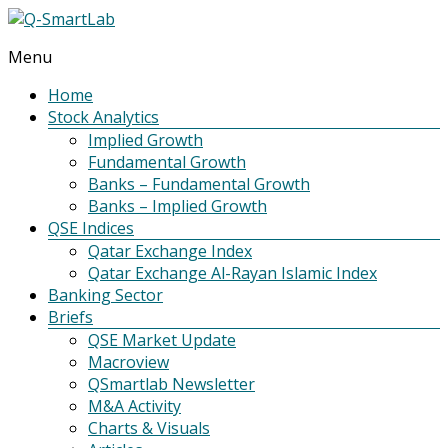
Menu
Q-
SmartLab
Home
Stock Analytics
Implied Growth
Fundamental Growth
Banks – Fundamental Growth
Banks – Implied Growth
QSE Indices
Qatar Exchange Index
Qatar Exchange Al-Rayan Islamic Index
Banking Sector
Briefs
QSE Market Update
Macroview
QSmartlab Newsletter
M&A Activity
Charts & Visuals