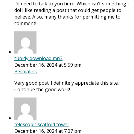
I’d need to talk to you here. Which isn’t something I
do! I like reading a post that could get people to
believe. Also, many thanks for permitting me to
comment!
tubidy download mp3
December 16, 2024 at 5:59 pm
Permalink
Very good post. I definitely appreciate this site.
Continue the good work!
telescopic scaffold tower
December 16, 2024 at 7:07 pm