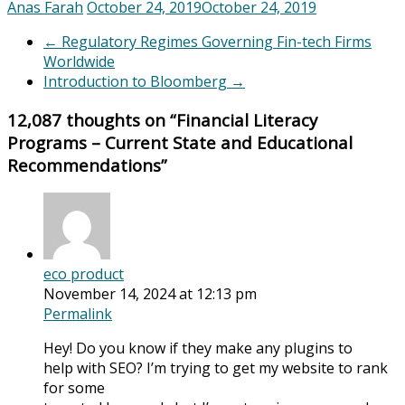
Anas Farah
October 24, 2019
October 24, 2019
←
Regulatory Regimes Governing Fin-tech Firms
Worldwide
Introduction to Bloomberg
→
12,087 thoughts on “
Financial Literacy
Programs – Current State and Educational
Recommendations
”
eco product
November 14, 2024 at 12:13 pm
Permalink
Hey! Do you know if they make any plugins to
help with SEO? I’m trying to get my website to rank
for some