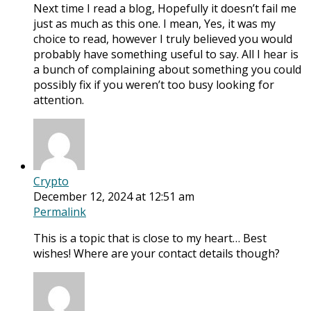
Next time I read a blog, Hopefully it doesn’t fail me
just as much as this one. I mean, Yes, it was my
choice to read, however I truly believed you would
probably have something useful to say. All I hear is
a bunch of complaining about something you could
possibly fix if you weren’t too busy looking for
attention.
Crypto
December 12, 2024 at 12:51 am
Permalink
This is a topic that is close to my heart… Best
wishes! Where are your contact details though?