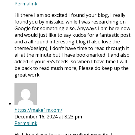
Permalink
Hi there I am so excited I found your blog, I really
found you by mistake, while I was researching on
Google for something else, Anyways I am here now
and would just like to say kudos for a fantastic post
and a all round interesting blog (I also love the
theme/design), I don’t have time to read through it
all at the minute but I have bookmarked it and also
added in your RSS feeds, so when I have time I will
be back to read much more, Please do keep up the
great work.
https://make1m.com/
December 16, 2024 at 8:23 pm
Permalink
Hi, I do believe this is an excellent website. I