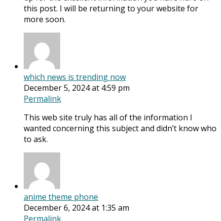
this post. I will be returning to your website for
more soon.
which news is trending now
December 5, 2024 at 4:59 pm
Permalink
This web site truly has all of the information I
wanted concerning this subject and didn’t know who
to ask.
anime theme phone
December 6, 2024 at 1:35 am
Permalink