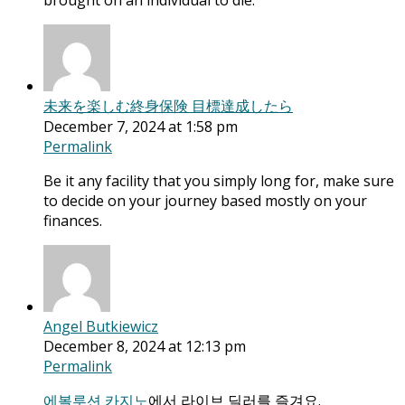
brought on an individual to die.
未来を楽しむ終身保険 目標達成したら
December 7, 2024 at 1:58 pm
Permalink
Be it any facility that you simply long for, make sure
to decide on your journey based mostly on your
finances.
Angel Butkiewicz
December 8, 2024 at 12:13 pm
Permalink
에볼루션 카지노
에서 라이브 딜러를 즐겨요.