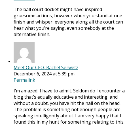
The ball court docket might have inspired
gruesome actions, however when you stand at one
finish and whisper, everyone along all the court can
hear what you’re saying, even somebody at the
alternative finish.
Meet Our CEO, Rachel Serwetz
December 6, 2024 at 5:39 pm
Permalink
I’m amazed, I have to admit. Seldom do I encounter a
blog that’s equally educative and interesting, and
without a doubt, you have hit the nail on the head.
The problem is something not enough people are
speaking intelligently about. I am very happy that I
found this in my hunt for something relating to this.