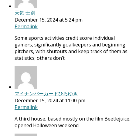
天気 士別
December 15, 2024 at 5:24 pm
Permalink
Some sports activities credit score individual
gamers, significantly goalkeepers and beginning
pitchers, with shutouts and keep track of them as
statistics; others don’t.
マイナンバーカードひろゆき
December 15, 2024 at 11:00 pm
Permalink
A third house, based mostly on the film Beetlejuice,
opened Halloween weekend.