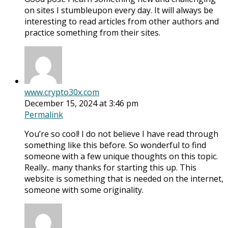
on sites I stumbleupon every day. It will always be
interesting to read articles from other authors and
practice something from their sites.
www.crypto30x.com
December 15, 2024 at 3:46 pm
Permalink
You’re so cool! I do not believe I have read through
something like this before. So wonderful to find
someone with a few unique thoughts on this topic.
Really.. many thanks for starting this up. This
website is something that is needed on the internet,
someone with some originality.