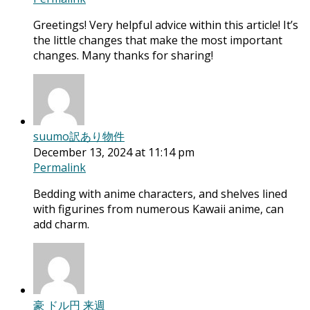
Greetings! Very helpful advice within this article! It’s
the little changes that make the most important
changes. Many thanks for sharing!
suumo訳あり物件
December 13, 2024 at 11:14 pm
Permalink
Bedding with anime characters, and shelves lined
with figurines from numerous Kawaii anime, can
add charm.
豪 ドル円 来週