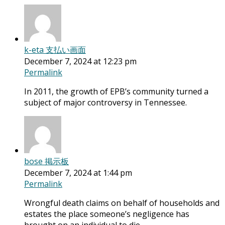
k-eta 支払い画面
December 7, 2024 at 12:23 pm
Permalink
In 2011, the growth of EPB’s community turned a
subject of major controversy in Tennessee.
bose 掲示板
December 7, 2024 at 1:44 pm
Permalink
Wrongful death claims on behalf of households and
estates the place someone’s negligence has