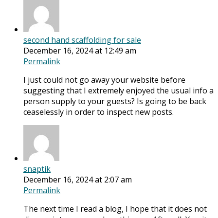
second hand scaffolding for sale
December 16, 2024 at 12:49 am
Permalink
I just could not go away your website before
suggesting that I extremely enjoyed the usual info a
person supply to your guests? Is going to be back
ceaselessly in order to inspect new posts.
snaptik
December 16, 2024 at 2:07 am
Permalink
The next time I read a blog, I hope that it does not