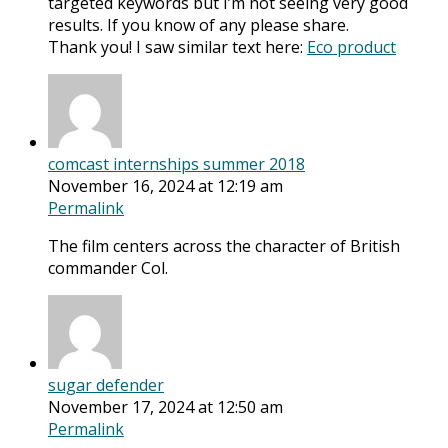
targeted keywords but I’m not seeing very good
results. If you know of any please share.
Thank you! I saw similar text here:
Eco product
comcast internships summer 2018
November 16, 2024 at 12:19 am
Permalink
The film centers across the character of British
commander Col.
sugar defender
November 17, 2024 at 12:50 am
Permalink