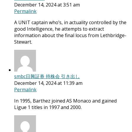
December 14, 2024 at 3:51 am
Permalink
A UNIT captain who’s, in actuality controlled by the
good Intelligence, he attempts to extract
information about the final locus from Lethbridge-
Stewart.
smbc日興証券 持株会 引き出し
December 14, 2024 at 11:39 am
Permalink
In 1995, Barthez joined AS Monaco and gained
Ligue 1 titles in 1997 and 2000.