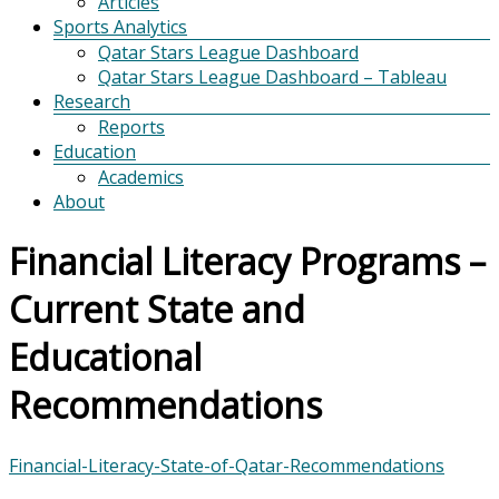
Articles
Sports Analytics
Qatar Stars League Dashboard
Qatar Stars League Dashboard – Tableau
Research
Reports
Education
Academics
About
Financial Literacy Programs –
Current State and
Educational
Recommendations
Financial-Literacy-State-of-Qatar-Recommendations