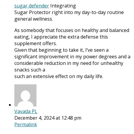
sugar defender
Integrating
Sugar Protector right into my day-to-day routine
general wellness.
As somebody that focuses on healthy and balanced
eating, I appreciate the extra defense this
supplement offers.
Given that beginning to take it, I’ve seen a
significant improvement in my power degrees and a
considerable reduction in my need for unhealthy
snacks such a
such an extensive effect on my daily life.
Vavada PL
December 4, 2024 at 12:48 pm
Permalink