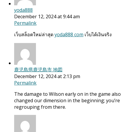
yoda888
December 12, 2024 at 9:44 am
Permalink
เว็บสล็อตใหม่ล่าสุด
yoda888 com
เว็บได้เงินจริง
鹿児島県鹿児島市 地図
December 12, 2024 at 2:13 pm
Permalink
The damage to Wilson early on in the game also
changed our dimension in the beginning; you’re
regrouping from there.