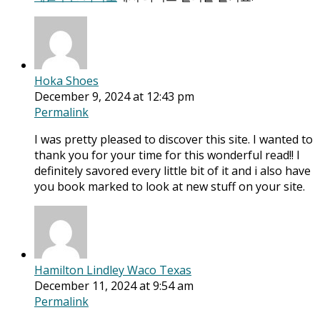
Hoka Shoes
December 9, 2024 at 12:43 pm
Permalink
I was pretty pleased to discover this site. I wanted to
thank you for your time for this wonderful read!! I
definitely savored every little bit of it and i also have
you book marked to look at new stuff on your site.
Hamilton Lindley Waco Texas
December 11, 2024 at 9:54 am
Permalink