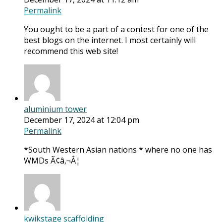
Permalink
You ought to be a part of a contest for one of the
best blogs on the internet. I most certainly will
recommend this web site!
aluminium tower
December 17, 2024 at 12:04 pm
Permalink
*South Western Asian nations * where no one has
WMDs Ã¢â‚¬Â¦
kwikstage scaffolding