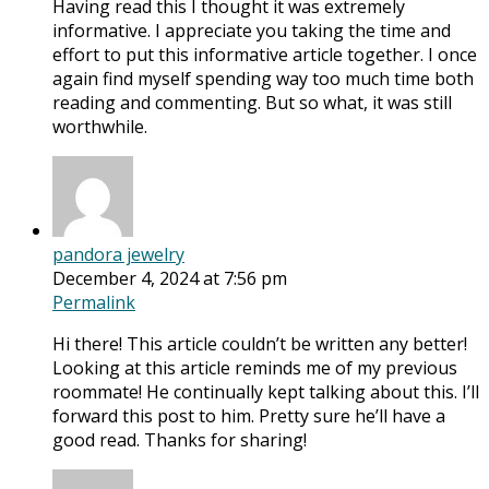
Having read this I thought it was extremely
informative. I appreciate you taking the time and
effort to put this informative article together. I once
again find myself spending way too much time both
reading and commenting. But so what, it was still
worthwhile.
pandora jewelry
December 4, 2024 at 7:56 pm
Permalink
Hi there! This article couldn’t be written any better!
Looking at this article reminds me of my previous
roommate! He continually kept talking about this. I’ll
forward this post to him. Pretty sure he’ll have a
good read. Thanks for sharing!