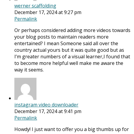
werner scaffolding
December 17, 2024 at 9:27 pm
Permalink
Or perhaps considered adding more videos towards
your blog posts to maintain readers more
entertained? I mean Someone said all over the
country actual yours but it was quite good but as
I’m greater numbers of a visual learner,I found that
to become more helpful well make me aware the
way it seems.
instagram video downloader
December 17, 2024 at 9:41 pm
Permalink
Howdy! I just want to offer you a big thumbs up for