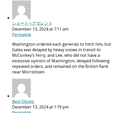
ショートヘアタレント
December 13, 2024 at 7:11 am
Permalink
Washington ordered each generals to hitch him, but
Gates was delayed by heavy snows in transit to
McConkey’s Ferry, and Lee, who did not have a
excessive opinion of Washington, delayed following
repeated orders, and remained on the British flank
near Morristown.
Best Stocks
December 13, 2024 at 1:19 pm
Permalink