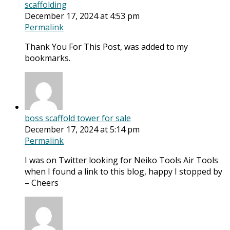
scaffolding
December 17, 2024 at 4:53 pm
Permalink
Thank You For This Post, was added to my
bookmarks.
boss scaffold tower for sale
December 17, 2024 at 5:14 pm
Permalink
I was on Twitter looking for Neiko Tools Air Tools
when I found a link to this blog, happy I stopped by
– Cheers