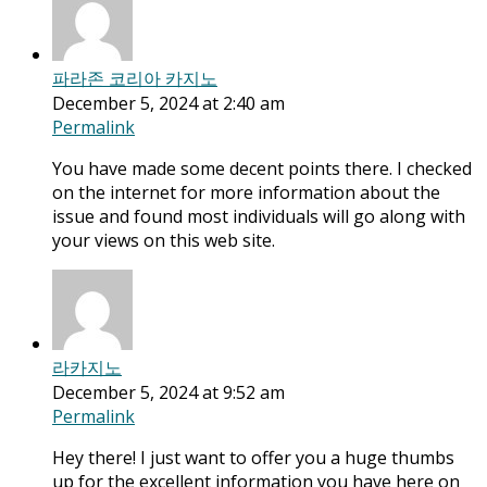
파라존 코리아 카지노
December 5, 2024 at 2:40 am
Permalink
You have made some decent points there. I checked
on the internet for more information about the
issue and found most individuals will go along with
your views on this web site.
라카지노
December 5, 2024 at 9:52 am
Permalink
Hey there! I just want to offer you a huge thumbs
up for the excellent information you have here on