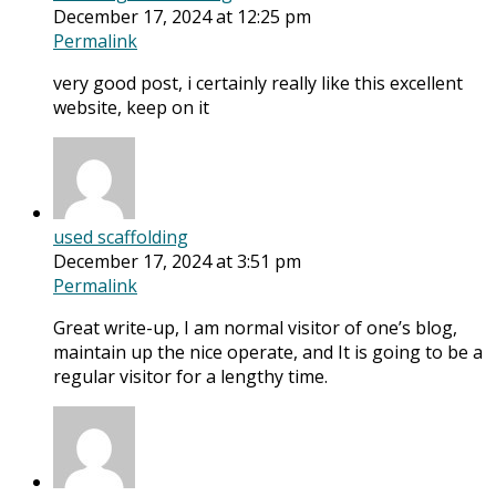
December 17, 2024 at 12:25 pm
Permalink
very good post, i certainly really like this excellent
website, keep on it
used scaffolding
December 17, 2024 at 3:51 pm
Permalink
Great write-up, I am normal visitor of one’s blog,
maintain up the nice operate, and It is going to be a
regular visitor for a lengthy time.