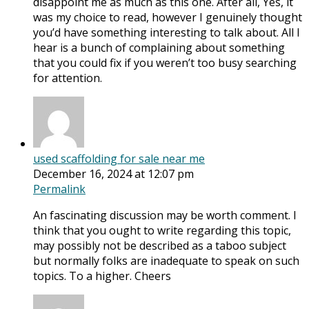
disappoint me as much as this one. After all, Yes, it
was my choice to read, however I genuinely thought
you’d have something interesting to talk about. All I
hear is a bunch of complaining about something
that you could fix if you weren’t too busy searching
for attention.
used scaffolding for sale near me
December 16, 2024 at 12:07 pm
Permalink
An fascinating discussion may be worth comment. I
think that you ought to write regarding this topic,
may possibly not be described as a taboo subject
but normally folks are inadequate to speak on such
topics. To a higher. Cheers