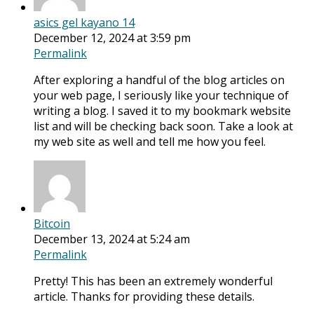
asics gel kayano 14
December 12, 2024 at 3:59 pm
Permalink
After exploring a handful of the blog articles on
your web page, I seriously like your technique of
writing a blog. I saved it to my bookmark website
list and will be checking back soon. Take a look at
my web site as well and tell me how you feel.
Bitcoin
December 13, 2024 at 5:24 am
Permalink
Pretty! This has been an extremely wonderful
article. Thanks for providing these details.