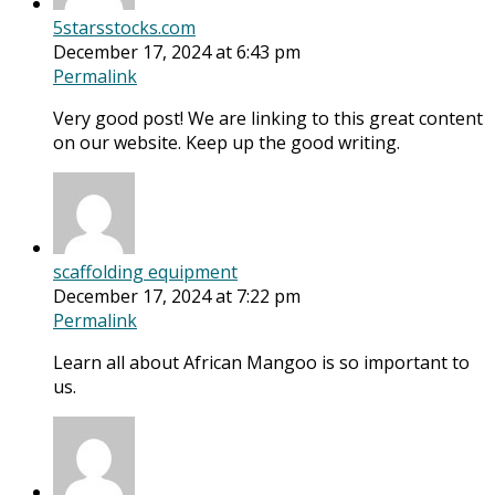
5starsstocks.com
December 17, 2024 at 6:43 pm
Permalink
Very good post! We are linking to this great content
on our website. Keep up the good writing.
scaffolding equipment
December 17, 2024 at 7:22 pm
Permalink
Learn all about African Mangoo is so important to
us.