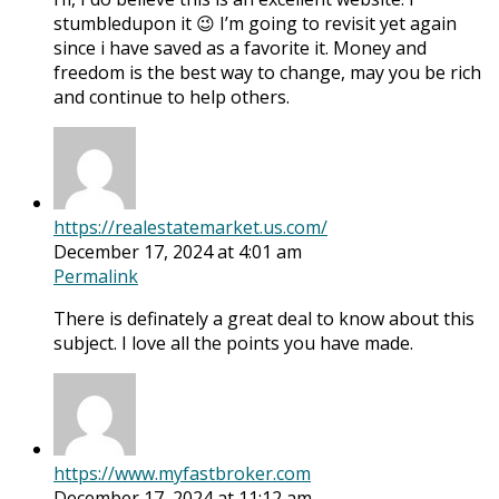
stumbledupon it 😉 I’m going to revisit yet again
since i have saved as a favorite it. Money and
freedom is the best way to change, may you be rich
and continue to help others.
https://realestatemarket.us.com/
December 17, 2024 at 4:01 am
Permalink
There is definately a great deal to know about this
subject. I love all the points you have made.
https://www.myfastbroker.com
December 17, 2024 at 11:12 am