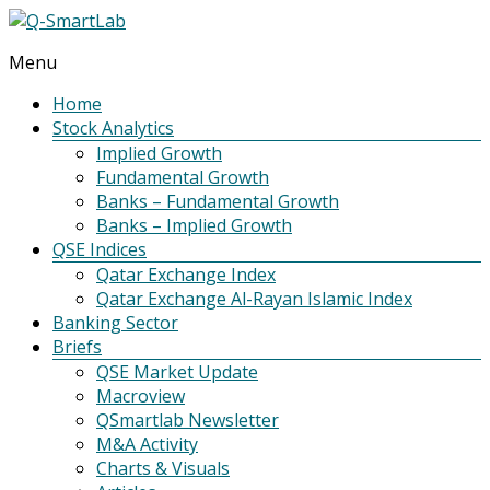
Menu
Q-
SmartLab
Home
Stock Analytics
Implied Growth
Fundamental Growth
Banks – Fundamental Growth
Banks – Implied Growth
QSE Indices
Qatar Exchange Index
Qatar Exchange Al-Rayan Islamic Index
Banking Sector
Briefs
QSE Market Update
Macroview
QSmartlab Newsletter
M&A Activity
Charts & Visuals