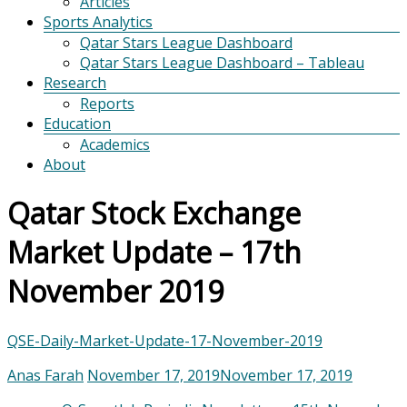
Articles
Sports Analytics
Qatar Stars League Dashboard
Qatar Stars League Dashboard – Tableau
Research
Reports
Education
Academics
About
Qatar Stock Exchange
Market Update – 17th
November 2019
QSE-Daily-Market-Update-17-November-2019
Anas Farah
November 17, 2019
November 17, 2019