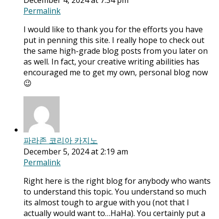
December 4, 2024 at 7:34 pm
Permalink
I would like to thank you for the efforts you have
put in penning this site. I really hope to check out
the same high-grade blog posts from you later on
as well. In fact, your creative writing abilities has
encouraged me to get my own, personal blog now
😉
파라존 코리아 카지노
December 5, 2024 at 2:19 am
Permalink
Right here is the right blog for anybody who wants
to understand this topic. You understand so much
its almost tough to argue with you (not that I
actually would want to…HaHa). You certainly put a