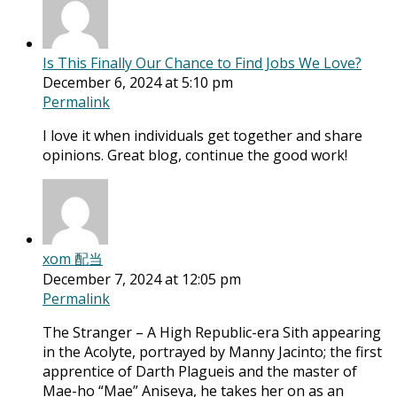
Is This Finally Our Chance to Find Jobs We Love?
December 6, 2024 at 5:10 pm
Permalink
I love it when individuals get together and share
opinions. Great blog, continue the good work!
xom 配当
December 7, 2024 at 12:05 pm
Permalink
The Stranger – A High Republic-era Sith appearing
in the Acolyte, portrayed by Manny Jacinto; the first
apprentice of Darth Plagueis and the master of
Mae-ho “Mae” Aniseya, he takes her on as an