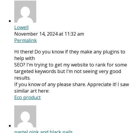
Lowell
November 14, 2024 at 11:32 am
Permalink
Hi there! Do you know if they make any plugins to
help with
SEO? I’m trying to get my website to rank for some
targeted keywords but I’m not seeing very good
results.
If you know of any please share. Appreciate it! I saw
similar art here:
Eco product
pastel pink and black nails