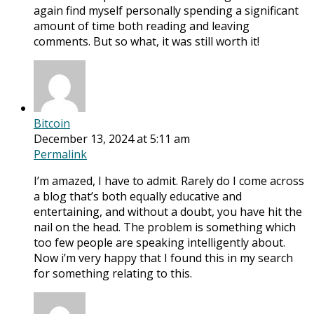
again find myself personally spending a significant
amount of time both reading and leaving
comments. But so what, it was still worth it!
Bitcoin
December 13, 2024 at 5:11 am
Permalink
I’m amazed, I have to admit. Rarely do I come across
a blog that’s both equally educative and
entertaining, and without a doubt, you have hit the
nail on the head. The problem is something which
too few people are speaking intelligently about.
Now i’m very happy that I found this in my search
for something relating to this.