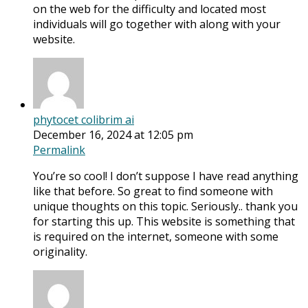
on the web for the difficulty and located most
individuals will go together with along with your
website.
phytocet colibrim ai
December 16, 2024 at 12:05 pm
Permalink
You’re so cool! I don’t suppose I have read anything
like that before. So great to find someone with
unique thoughts on this topic. Seriously.. thank you
for starting this up. This website is something that
is required on the internet, someone with some
originality.