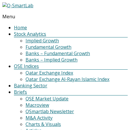
Menu
Q-
SmartLab
Home
Stock Analytics
Implied Growth
Fundamental Growth
Banks – Fundamental Growth
Banks – Implied Growth
QSE Indices
Qatar Exchange Index
Qatar Exchange Al-Rayan Islamic Index
Banking Sector
Briefs
QSE Market Update
Macroview
QSmartlab Newsletter
M&A Activity
Charts & Visuals