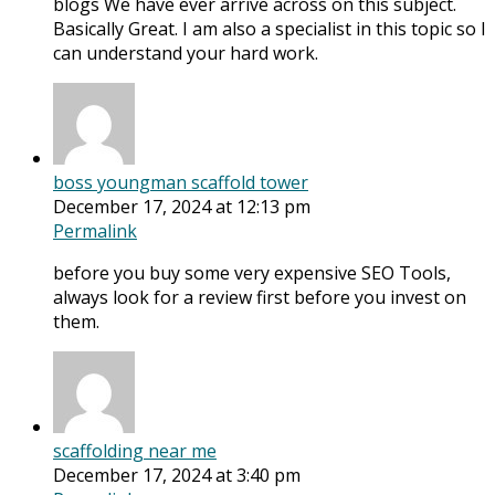
blogs We have ever arrive across on this subject.
Basically Great. I am also a specialist in this topic so I
can understand your hard work.
boss youngman scaffold tower
December 17, 2024 at 12:13 pm
Permalink
before you buy some very expensive SEO Tools,
always look for a review first before you invest on
them.
scaffolding near me
December 17, 2024 at 3:40 pm