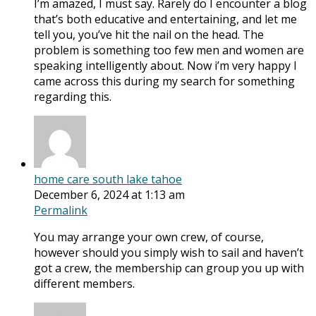
I’m amazed, I must say. Rarely do I encounter a blog
that’s both educative and entertaining, and let me
tell you, you’ve hit the nail on the head. The
problem is something too few men and women are
speaking intelligently about. Now i’m very happy I
came across this during my search for something
regarding this.
home care south lake tahoe
December 6, 2024 at 1:13 am
Permalink
You may arrange your own crew, of course,
however should you simply wish to sail and haven’t
got a crew, the membership can group you up with
different members.