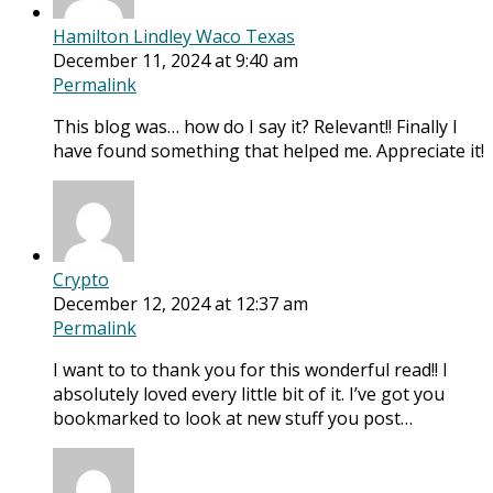
Hamilton Lindley Waco Texas
December 11, 2024 at 9:40 am
Permalink
This blog was… how do I say it? Relevant!! Finally I
have found something that helped me. Appreciate it!
Crypto
December 12, 2024 at 12:37 am
Permalink
I want to to thank you for this wonderful read!! I
absolutely loved every little bit of it. I’ve got you
bookmarked to look at new stuff you post…