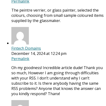
Permalink
The peintre verrier, or glass painter, selected the
colours, choosing from small sample coloured items
supplied by the glassmaker.
Fintech Domains
December 14, 2024 at 12:24 pm
Permalink
Oh my goodness! Incredible article dude! Thank you
so much, However I am going through difficulties
with your RSS. I don’t understand why I can’t
subscribe to it. Is there anybody having the same
RSS problems? Anyone that knows the answer can
you kindly respond? Thanx!