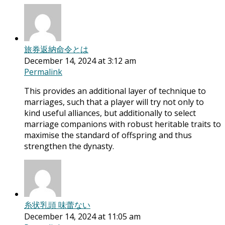
旅券返納命令とは
December 14, 2024 at 3:12 am
Permalink
This provides an additional layer of technique to
marriages, such that a player will try not only to
kind useful alliances, but additionally to select
marriage companions with robust heritable traits to
maximise the standard of offspring and thus
strengthen the dynasty.
糸状乳頭 味蕾ない
December 14, 2024 at 11:05 am