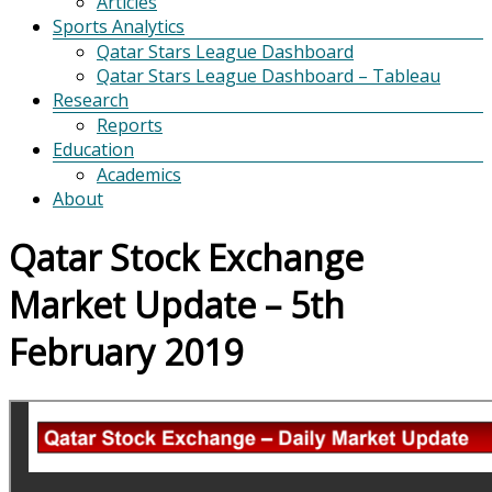
Articles
Sports Analytics
Qatar Stars League Dashboard
Qatar Stars League Dashboard – Tableau
Research
Reports
Education
Academics
About
Qatar Stock Exchange
Market Update – 5th
February 2019