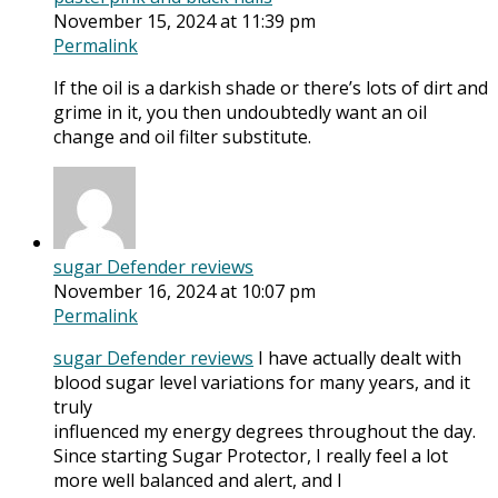
November 15, 2024 at 11:39 pm
Permalink
If the oil is a darkish shade or there’s lots of dirt and
grime in it, you then undoubtedly want an oil
change and oil filter substitute.
sugar Defender reviews
November 16, 2024 at 10:07 pm
Permalink
sugar Defender reviews
I have actually dealt with
blood sugar level variations for many years, and it
truly
influenced my energy degrees throughout the day.
Since starting Sugar Protector, I really feel a lot
more well balanced and alert, and I