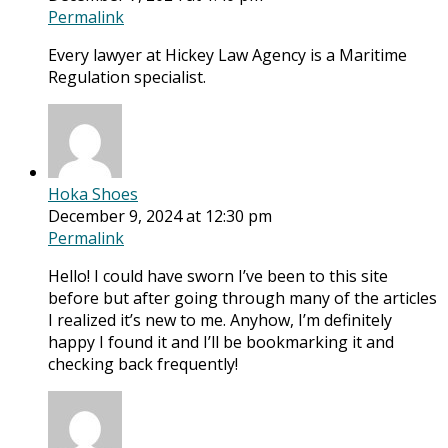
Permalink
Every lawyer at Hickey Law Agency is a Maritime
Regulation specialist.
Hoka Shoes
December 9, 2024 at 12:30 pm
Permalink
Hello! I could have sworn I’ve been to this site
before but after going through many of the articles
I realized it’s new to me. Anyhow, I’m definitely
happy I found it and I’ll be bookmarking it and
checking back frequently!