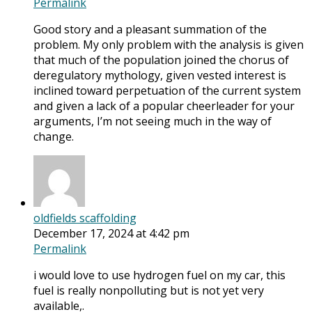
Permalink
Good story and a pleasant summation of the
problem. My only problem with the analysis is given
that much of the population joined the chorus of
deregulatory mythology, given vested interest is
inclined toward perpetuation of the current system
and given a lack of a popular cheerleader for your
arguments, I’m not seeing much in the way of
change.
oldfields scaffolding
December 17, 2024 at 4:42 pm
Permalink
i would love to use hydrogen fuel on my car, this
fuel is really nonpolluting but is not yet very
available,.