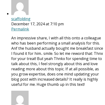
scaffolding
December 17, 2024 at 7:10 pm
Permalink
An impressive share, I with all this onto a colleague
who has been performing a small analysis for this.
Anf the husband actually bought me breakfast since
I found it for him.. smile. So let me reword that: Thnx
for your treat! But yeah Thnkx for spending time to
talk about this, I feel strongly about this and love
reading more about this topic. If at all possible, as
you grow expertise, does one mind updating your
blog post with increased details? It really is highly
useful for me. Huge thumb up in this text!