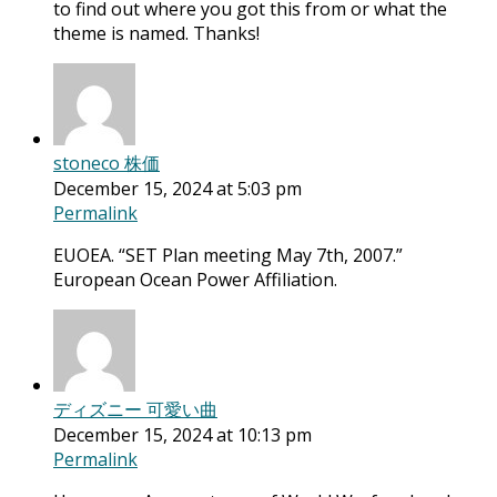
to find out where you got this from or what the
theme is named. Thanks!
stoneco 株価
December 15, 2024 at 5:03 pm
Permalink
EUOEA. “SET Plan meeting May 7th, 2007.”
European Ocean Power Affiliation.
ディズニー 可愛い曲
December 15, 2024 at 10:13 pm
Permalink