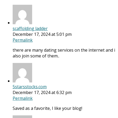
scaffolding ladder
December 17, 2024 at 5:01 pm
Permalink
there are many dating services on the internet and i
also join some of them..
5starsstocks.com
December 17, 2024 at 6:32 pm
Permalink
Saved as a favorite, I like your blog!