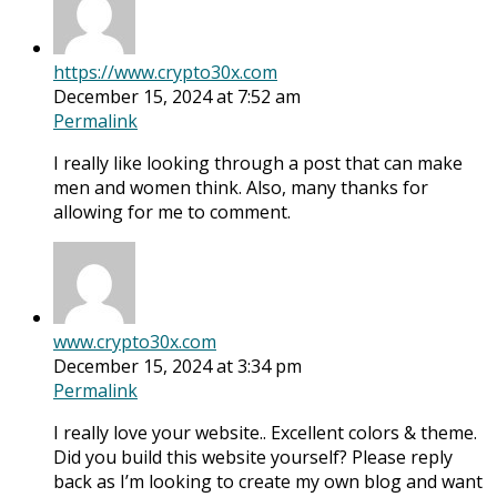
https://www.crypto30x.com
December 15, 2024 at 7:52 am
Permalink
I really like looking through a post that can make
men and women think. Also, many thanks for
allowing for me to comment.
www.crypto30x.com
December 15, 2024 at 3:34 pm
Permalink
I really love your website.. Excellent colors & theme.
Did you build this website yourself? Please reply
back as I’m looking to create my own blog and want