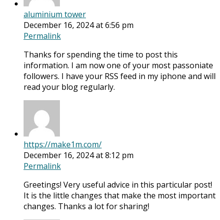
aluminium tower
December 16, 2024 at 6:56 pm
Permalink
Thanks for spending the time to post this
information. I am now one of your most passoniate
followers. I have your RSS feed in my iphone and will
read your blog regularly.
https://make1m.com/
December 16, 2024 at 8:12 pm
Permalink
Greetings! Very useful advice in this particular post!
It is the little changes that make the most important
changes. Thanks a lot for sharing!