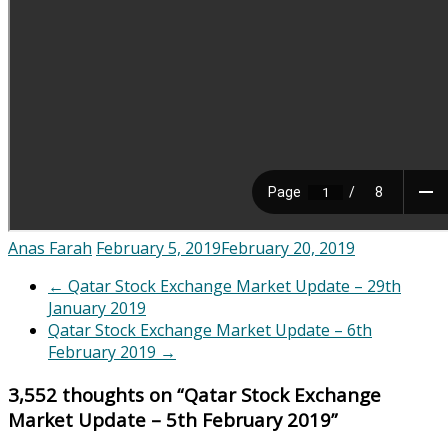
Anas Farah
February 5, 2019
February 20, 2019
←
Qatar Stock Exchange Market Update – 29th
January 2019
Qatar Stock Exchange Market Update – 6th
February 2019
→
3,552 thoughts on “
Qatar Stock Exchange
Market Update – 5th February 2019
”