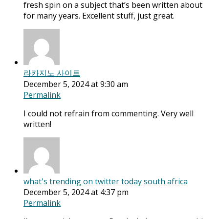
fresh spin on a subject that’s been written about
for many years. Excellent stuff, just great.
라카지노 사이트
December 5, 2024 at 9:30 am
Permalink
I could not refrain from commenting. Very well
written!
what's trending on twitter today south africa
December 5, 2024 at 4:37 pm
Permalink