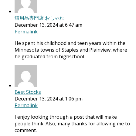
猫用品専門店 おしゃれ
December 13, 2024 at 6:47 am
Permalink
He spent his childhood and teen years within the
Minnesota towns of Staples and Plainview, where
he graduated from highschool.
Best Stocks
December 13, 2024 at 1:06 pm
Permalink
I enjoy looking through a post that will make
people think. Also, many thanks for allowing me to
comment.