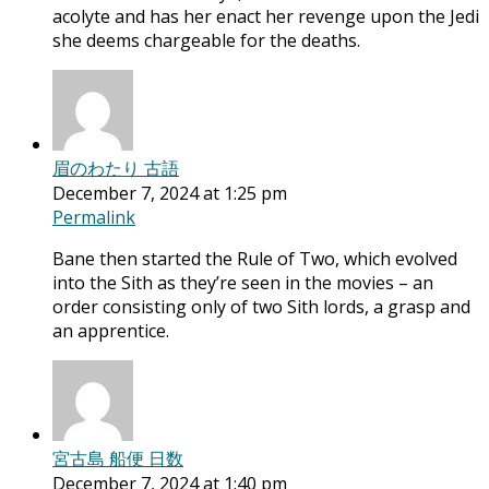
acolyte and has her enact her revenge upon the Jedi
she deems chargeable for the deaths.
眉のわたり 古語
December 7, 2024 at 1:25 pm
Permalink
Bane then started the Rule of Two, which evolved
into the Sith as they’re seen in the movies – an
order consisting only of two Sith lords, a grasp and
an apprentice.
宮古島 船便 日数
December 7, 2024 at 1:40 pm