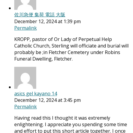
佐川急便 集荷 電話 大阪
December 12, 2024 at 1:39 pm
Permalink
KROPP, pastor of Or Lady of Perpetual Help
Catholic Church, Sterling will officiate and burial will
probably be ;in Fletcher Cemetery under Robins
Funeral Dwelling, Fletcher.
asics gel kayano 14
December 12, 2024 at 3:45 pm
Permalink
Having read this I thought it was extremely
enlightening. I appreciate you spending some time
and effort to put this short article together. I once