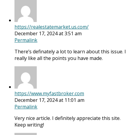
https://realestatemarket.us.com/
December 17, 2024 at 3:51 am
Permalink
There’s definately a lot to learn about this issue. I
really like all the points you have made.
https://www.myfastbroker.com
December 17, 2024 at 11:01 am
Permalink
Very nice article. I definitely appreciate this site.
Keep writing!