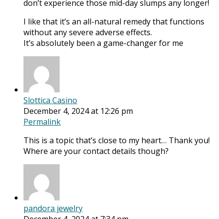
don’t experience those mid-day slumps any longer!
I like that it’s an all-natural remedy that functions
without any severe adverse effects.
It’s absolutely been a game-changer for me
Slottica Casino
December 4, 2024 at 12:26 pm
Permalink
This is a topic that’s close to my heart… Thank you!
Where are your contact details though?
pandora jewelry