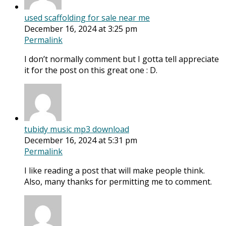
used scaffolding for sale near me
December 16, 2024 at 3:25 pm
Permalink
I don’t normally comment but I gotta tell appreciate
it for the post on this great one : D.
tubidy music mp3 download
December 16, 2024 at 5:31 pm
Permalink
I like reading a post that will make people think.
Also, many thanks for permitting me to comment.