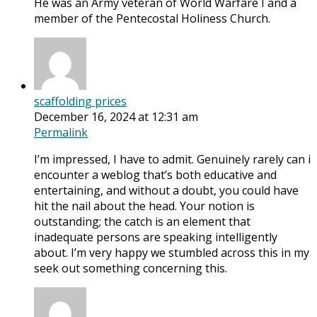
He was an Army veteran of World Warfare I and a
member of the Pentecostal Holiness Church.
scaffolding prices
December 16, 2024 at 12:31 am
Permalink
I’m impressed, I have to admit. Genuinely rarely can i
encounter a weblog that’s both educative and
entertaining, and without a doubt, you could have
hit the nail about the head. Your notion is
outstanding; the catch is an element that
inadequate persons are speaking intelligently
about. I’m very happy we stumbled across this in my
seek out something concerning this.