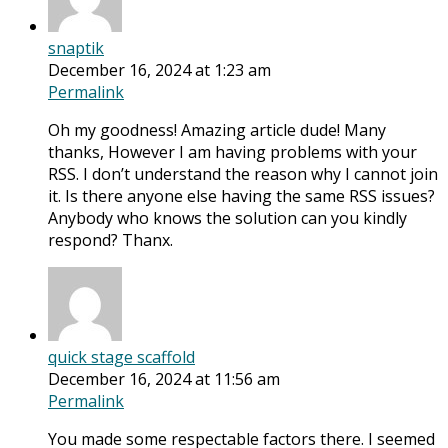
snaptik
December 16, 2024 at 1:23 am
Permalink
Oh my goodness! Amazing article dude! Many
thanks, However I am having problems with your
RSS. I don’t understand the reason why I cannot join
it. Is there anyone else having the same RSS issues?
Anybody who knows the solution can you kindly
respond? Thanx.
quick stage scaffold
December 16, 2024 at 11:56 am
Permalink
You made some respectable factors there. I seemed