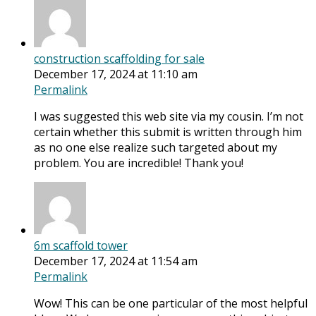
construction scaffolding for sale
December 17, 2024 at 11:10 am
Permalink
I was suggested this web site via my cousin. I’m not
certain whether this submit is written through him
as no one else realize such targeted about my
problem. You are incredible! Thank you!
6m scaffold tower
December 17, 2024 at 11:54 am
Permalink
Wow! This can be one particular of the most helpful