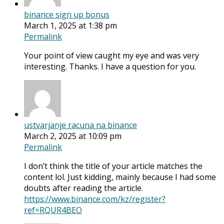
binance sign up bonus
March 1, 2025 at 1:38 pm
Permalink
Your point of view caught my eye and was very
interesting. Thanks. I have a question for you.
ustvarjanje racuna na binance
March 2, 2025 at 10:09 pm
Permalink
I don’t think the title of your article matches the
content lol. Just kidding, mainly because I had some
doubts after reading the article.
https://www.binance.com/kz/register?
ref=RQUR4BEO