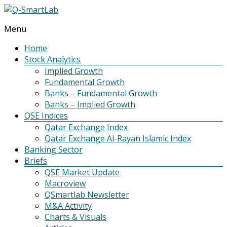
Menu
Q-
SmartLab
Home
Stock Analytics
Implied Growth
Fundamental Growth
Banks – Fundamental Growth
Banks – Implied Growth
QSE Indices
Qatar Exchange Index
Qatar Exchange Al-Rayan Islamic Index
Banking Sector
Briefs
QSE Market Update
Macroview
QSmartlab Newsletter
M&A Activity
Charts & Visuals