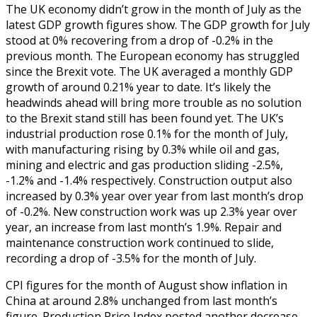
The UK economy didn’t grow in the month of July as the
latest GDP growth figures show. The GDP growth for July
stood at 0% recovering from a drop of -0.2% in the
previous month. The European economy has struggled
since the Brexit vote. The UK averaged a monthly GDP
growth of around 0.21% year to date. It’s likely the
headwinds ahead will bring more trouble as no solution
to the Brexit stand still has been found yet. The UK’s
industrial production rose 0.1% for the month of July,
with manufacturing rising by 0.3% while oil and gas,
mining and electric and gas production sliding -2.5%,
-1.2% and -1.4% respectively. Construction output also
increased by 0.3% year over year from last month’s drop
of -0.2%. New construction work was up 2.3% year over
year, an increase from last month’s 1.9%. Repair and
maintenance construction work continued to slide,
recording a drop of -3.5% for the month of July.
CPI figures for the month of August show inflation in
China at around 2.8% unchanged from last month’s
figure. Production Price Index posted another decrease