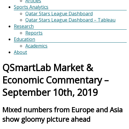
Articles
Sports Analytics
Qatar Stars League Dashboard
Qatar Stars League Dashboard – Tableau
Research
Reports
Education
Academics
About
QSmartLab Market &
Economic Commentary –
September 10th, 2019
Mixed numbers from Europe and Asia
show gloomy picture ahead