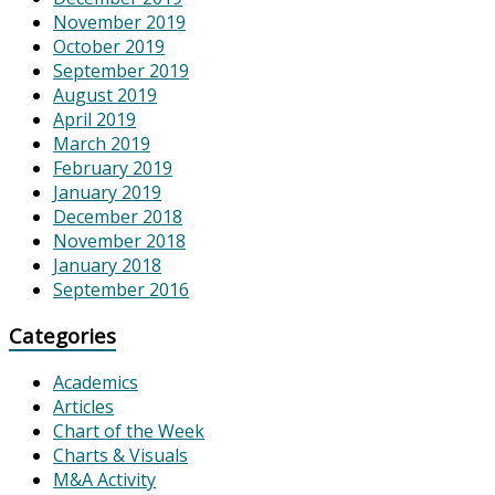
November 2019
October 2019
September 2019
August 2019
April 2019
March 2019
February 2019
January 2019
December 2018
November 2018
January 2018
September 2016
Categories
Academics
Articles
Chart of the Week
Charts & Visuals
M&A Activity