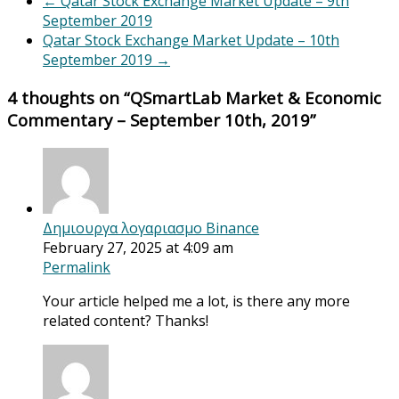
←
Qatar Stock Exchange Market Update – 9th
September 2019
Qatar Stock Exchange Market Update – 10th
September 2019
→
4 thoughts on “
QSmartLab Market & Economic
Commentary – September 10th, 2019
”
Δημιουργα λογαριασμο Binance
February 27, 2025 at 4:09 am
Permalink
Your article helped me a lot, is there any more
related content? Thanks!