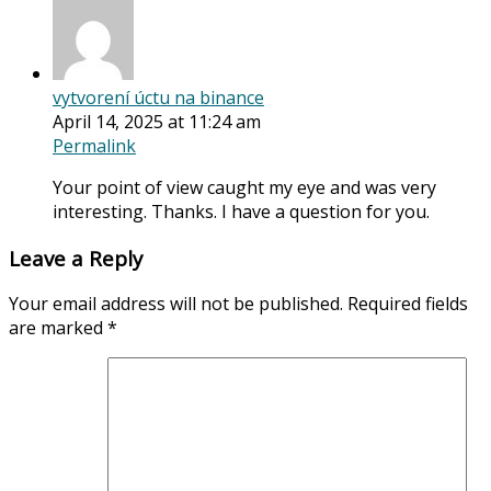
vytvorení úctu na binance
April 14, 2025 at 11:24 am
Permalink
Your point of view caught my eye and was very
interesting. Thanks. I have a question for you.
Leave a Reply
Your email address will not be published.
Required fields
are marked
*