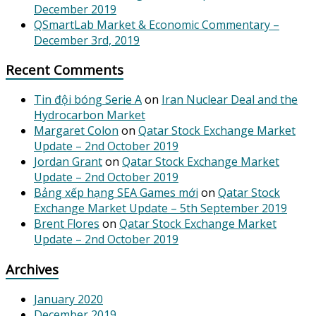
December 2019
QSmartLab Market & Economic Commentary –
December 3rd, 2019
Recent Comments
Tin đội bóng Serie A
on
Iran Nuclear Deal and the
Hydrocarbon Market
Margaret Colon
on
Qatar Stock Exchange Market
Update – 2nd October 2019
Jordan Grant
on
Qatar Stock Exchange Market
Update – 2nd October 2019
Bảng xếp hạng SEA Games mới
on
Qatar Stock
Exchange Market Update – 5th September 2019
Brent Flores
on
Qatar Stock Exchange Market
Update – 2nd October 2019
Archives
January 2020
December 2019