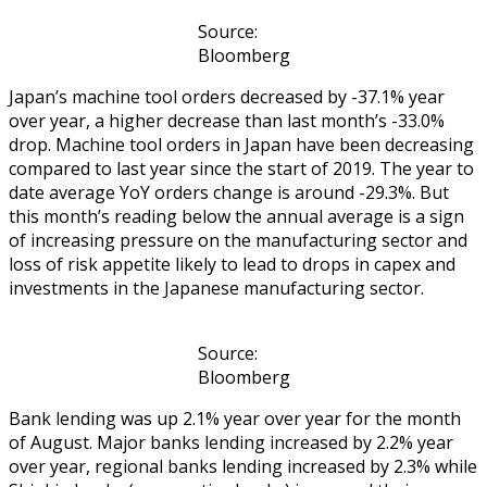
Source:
Bloomberg
Japan’s machine tool orders decreased by -37.1% year
over year, a higher decrease than last month’s -33.0%
drop. Machine tool orders in Japan have been decreasing
compared to last year since the start of 2019. The year to
date average YoY orders change is around -29.3%. But
this month’s reading below the annual average is a sign
of increasing pressure on the manufacturing sector and
loss of risk appetite likely to lead to drops in capex and
investments in the Japanese manufacturing sector.
Source:
Bloomberg
Bank lending was up 2.1% year over year for the month
of August. Major banks lending increased by 2.2% year
over year, regional banks lending increased by 2.3% while