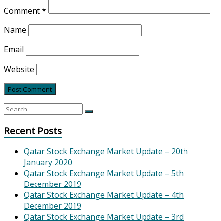
Comment
*
Name
Email
Website
Recent Posts
Qatar Stock Exchange Market Update – 20th
January 2020
Qatar Stock Exchange Market Update – 5th
December 2019
Qatar Stock Exchange Market Update – 4th
December 2019
Qatar Stock Exchange Market Update – 3rd