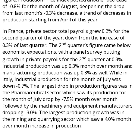
of -0.8% for the month of August, deepening the drop
from last month’s -0.3% decrease, a trend of decreases in
production starting from April of this year.
In France, private sector total payrolls grew 0.2% for the
second quarter of the year, down from the increase of
nd
0.3% of last quarter. The 2
quarter’s figure came below
economist expectations, with a panel survey putting
nd
growth in private payrolls for the 2
quarter at 0.3%.
Industrial production was up 0.3% month over month and
manufacturing production was up 0.3% as well. While in
Italy, Industrial production for the month of July was
down -0.7%. The largest drop in production figures was in
the Pharmaceutical sector which saw its production for
the month of July drop by -7.5% month over month.
Followed by the machinery and equipment manufacturers
dropping -3.0%. The largest production growth was in
the mining and quarrying sector which saw a 4.0% month
over month increase in production.