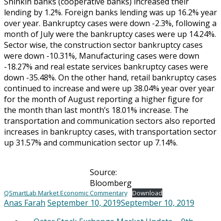
Shinkin banks (cooperative banks) increased their
lending by 1.2%. Foreign banks lending was up 16.2% year
over year. Bankruptcy cases were down -2.3%, following a
month of July were the bankruptcy cases were up 14.24%.
Sector wise, the construction sector bankruptcy cases
were down -10.31%, Manufacturing cases were down
-18.27% and real estate services bankruptcy cases were
down -35.48%. On the other hand, retail bankruptcy cases
continued to increase and were up 38.04% year over year
for the month of August reporting a higher figure for
the month than last month’s 18.01% increase. The
transportation and communication sectors also reported
increases in bankruptcy cases, with transportation sector
up 31.57% and communication sector up 7.14%.
Source:
Bloomberg
QSmartLab Market Economic Commentary
Download
Anas Farah
September 10, 2019
September 10, 2019