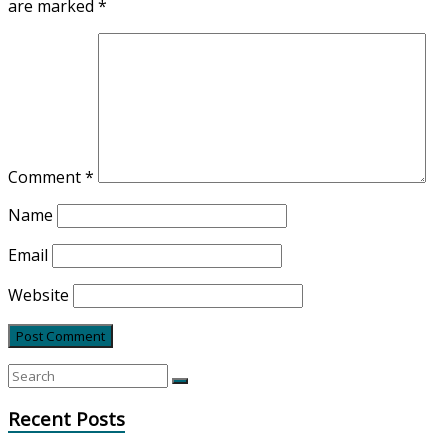
are marked
*
Comment
*
Name
Email
Website
Recent Posts