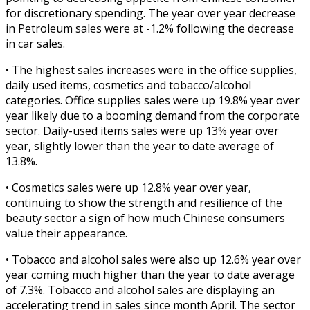
for discretionary spending. The year over year decrease
in Petroleum sales were at -1.2% following the decrease
in car sales.
• The highest sales increases were in the office supplies,
daily used items, cosmetics and tobacco/alcohol
categories. Office supplies sales were up 19.8% year over
year likely due to a booming demand from the corporate
sector. Daily-used items sales were up 13% year over
year, slightly lower than the year to date average of
13.8%.
• Cosmetics sales were up 12.8% year over year,
continuing to show the strength and resilience of the
beauty sector a sign of how much Chinese consumers
value their appearance.
• Tobacco and alcohol sales were also up 12.6% year over
year coming much higher than the year to date average
of 7.3%. Tobacco and alcohol sales are displaying an
accelerating trend in sales since month April. The sector