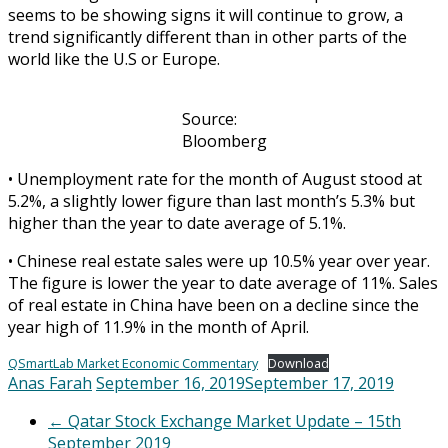
seems to be showing signs it will continue to grow, a
trend significantly different than in other parts of the
world like the U.S or Europe.
Source:
Bloomberg
• Unemployment rate for the month of August stood at
5.2%, a slightly lower figure than last month’s 5.3% but
higher than the year to date average of 5.1%.
• Chinese real estate sales were up 10.5% year over year.
The figure is lower the year to date average of 11%. Sales
of real estate in China have been on a decline since the
year high of 11.9% in the month of April.
QSmartLab Market Economic Commentary
Download
Anas Farah
September 16, 2019
September 17, 2019
←
Qatar Stock Exchange Market Update – 15th
September 2019