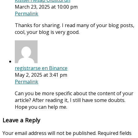
Kisisel Hesap Olusturun
March 23, 2025 at 10:00 pm
Permalink
Thanks for sharing. I read many of your blog posts,
cool, your blog is very good.
registrarse en Binance
May 2, 2025 at 3:41 pm
Permalink
Can you be more specific about the content of your
article? After reading it, I still have some doubts.
Hope you can help me.
Leave a Reply
Your email address will not be published.
Required fields