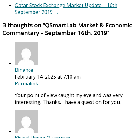
Qatar Stock Exchange Market Update – 16th
September 2019
→
3 thoughts on “
QSmartLab Market & Economic
Commentary – September 16th, 2019
”
Binance
February 14, 2025 at 7:10 am
Permalink
Your point of view caught my eye and was very
interesting. Thanks. I have a question for you.