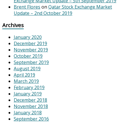
Exchange Market Update – 5th September 2019
Brent Flores
on
Qatar Stock Exchange Market
Update – 2nd October 2019
Archives
January 2020
December 2019
November 2019
October 2019
September 2019
August 2019
April 2019
March 2019
February 2019
January 2019
December 2018
November 2018
January 2018
September 2016