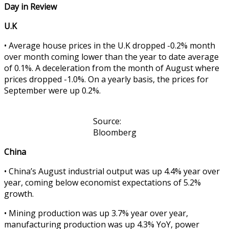
Day in Review
U.K
• Average house prices in the U.K dropped -0.2% month
over month coming lower than the year to date average
of 0.1%. A deceleration from the month of August where
prices dropped -1.0%. On a yearly basis, the prices for
September were up 0.2%.
Source:
Bloomberg
China
• China’s August industrial output was up 4.4% year over
year, coming below economist expectations of 5.2%
growth.
• Mining production was up 3.7% year over year,
manufacturing production was up 4.3% YoY, power