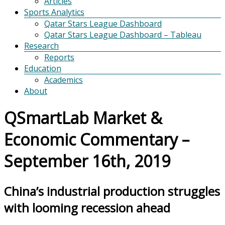
Articles
Sports Analytics
Qatar Stars League Dashboard
Qatar Stars League Dashboard – Tableau
Research
Reports
Education
Academics
About
QSmartLab Market &
Economic Commentary –
September 16th, 2019
China’s industrial production struggles
with looming recession ahead