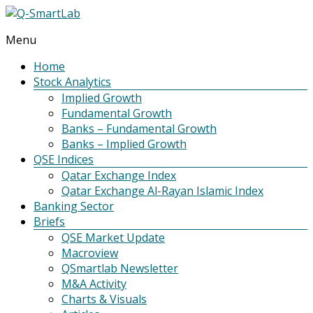
Menu
Q-
SmartLab
Home
Stock Analytics
Implied Growth
Fundamental Growth
Banks – Fundamental Growth
Banks – Implied Growth
QSE Indices
Qatar Exchange Index
Qatar Exchange Al-Rayan Islamic Index
Banking Sector
Briefs
QSE Market Update
Macroview
QSmartlab Newsletter
M&A Activity
Charts & Visuals