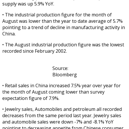
supply was up 5.9% YoY.
• The industrial production figure for the month of
August was lower than the year to date average of 5.7%
pointing to a trend of decline in manufacturing activity in
China.
• The August industrial production figure was the lowest
recorded since February 2002.
Source:
Bloomberg
• Retail sales in China increased 7.5% year over year for
the month of August coming lower than survey
expectation figure of 7.9%.
• Jewelry sales, Automobiles and petroleum all recorded
decreases from the same period last year. Jewelry sales
and automobile sales were down -7% and -8.1% YoY
pointing to decreasing appetite from Chinese consumer