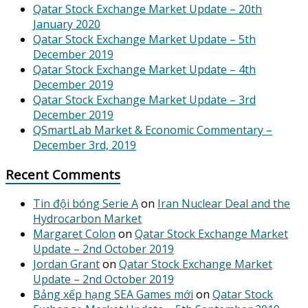
Qatar Stock Exchange Market Update – 20th
January 2020
Qatar Stock Exchange Market Update – 5th
December 2019
Qatar Stock Exchange Market Update – 4th
December 2019
Qatar Stock Exchange Market Update – 3rd
December 2019
QSmartLab Market & Economic Commentary –
December 3rd, 2019
Recent Comments
Tin đội bóng Serie A
on
Iran Nuclear Deal and the
Hydrocarbon Market
Margaret Colon
on
Qatar Stock Exchange Market
Update – 2nd October 2019
Jordan Grant
on
Qatar Stock Exchange Market
Update – 2nd October 2019
Bảng xếp hạng SEA Games mới
on
Qatar Stock