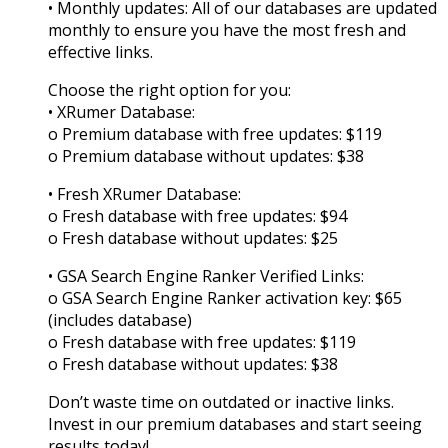
• Monthly updates: All of our databases are updated
monthly to ensure you have the most fresh and
effective links.
Choose the right option for you:
• XRumer Database:
o Premium database with free updates: $119
o Premium database without updates: $38
• Fresh XRumer Database:
o Fresh database with free updates: $94
o Fresh database without updates: $25
• GSA Search Engine Ranker Verified Links:
o GSA Search Engine Ranker activation key: $65
(includes database)
o Fresh database with free updates: $119
o Fresh database without updates: $38
Don’t waste time on outdated or inactive links.
Invest in our premium databases and start seeing
results today!