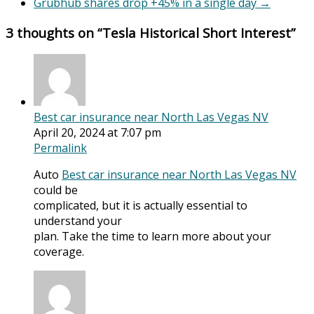
Grubhub shares drop +45% in a single day
→
3 thoughts on “
Tesla Historical Short Interest
”
Best car insurance near North Las Vegas NV
April 20, 2024 at 7:07 pm
Permalink
Auto
Best car insurance near North Las Vegas NV
could be
complicated, but it is actually essential to
understand your
plan. Take the time to learn more about your
coverage.