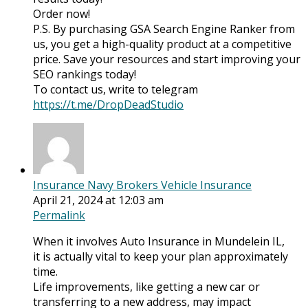
Order now!
P.S. By purchasing GSA Search Engine Ranker from
us, you get a high-quality product at a competitive
price. Save your resources and start improving your
SEO rankings today!
To contact us, write to telegram
https://t.me/DropDeadStudio
Insurance Navy Brokers Vehicle Insurance
April 21, 2024 at 12:03 am
Permalink
When it involves Auto Insurance in Mundelein IL,
it is actually vital to keep your plan approximately
time.
Life improvements, like getting a new car or
transferring to a new address, may impact