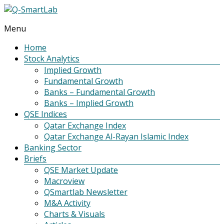
Menu
Q-
SmartLab
Home
Stock Analytics
Implied Growth
Fundamental Growth
Banks – Fundamental Growth
Banks – Implied Growth
QSE Indices
Qatar Exchange Index
Qatar Exchange Al-Rayan Islamic Index
Banking Sector
Briefs
QSE Market Update
Macroview
QSmartlab Newsletter
M&A Activity
Charts & Visuals