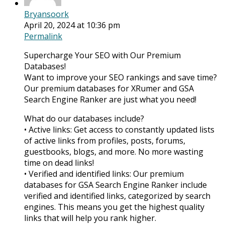
Bryansoork
April 20, 2024 at 10:36 pm
Permalink
Supercharge Your SEO with Our Premium
Databases!
Want to improve your SEO rankings and save time?
Our premium databases for XRumer and GSA
Search Engine Ranker are just what you need!
What do our databases include?
• Active links: Get access to constantly updated lists
of active links from profiles, posts, forums,
guestbooks, blogs, and more. No more wasting
time on dead links!
• Verified and identified links: Our premium
databases for GSA Search Engine Ranker include
verified and identified links, categorized by search
engines. This means you get the highest quality
links that will help you rank higher.