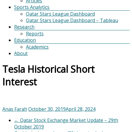
Articles
Sports Analytics
Qatar Stars League Dashboard
Qatar Stars League Dashboard – Tableau
Research
Reports
Education
Academics
About
Tesla Historical Short
Interest
Anas Farah
October 30, 2019
April 28, 2024
←
Qatar Stock Exchange Market Update – 29th
October 2019