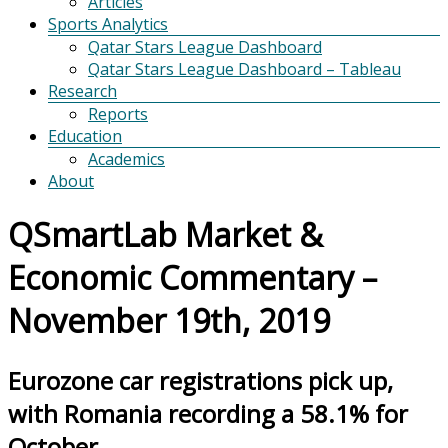
Articles
Sports Analytics
Qatar Stars League Dashboard
Qatar Stars League Dashboard – Tableau
Research
Reports
Education
Academics
About
QSmartLab Market &
Economic Commentary –
November 19th, 2019
Eurozone car registrations pick up,
with Romania recording a 58.1% for
October