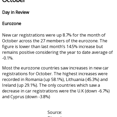
Day in Review
Eurozone
New car registrations were up 8.7% for the month of
October across the 27 members of the eurozone. The
figure is lower than last month’s 14.5% increase but
remains positive considering the year to date average of
-0.1%.
Most the eurozone countries saw increases in new car
registrations for October. The highest increases were
recorded in Romania (up 58.1%), Lithuania (45.3%) and
Ireland (up 29.1%). The only countries which saw a
decrease in car registrations were the U.K (down -6.7%)
and Cyprus (down -3.8%)
Source: