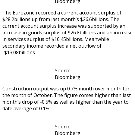
Bloomberg
The Eurozone recorded a current account surplus of
$28.2billions up from last month’s $26.6billions. The
current account surplus increase was supported by an
increase in goods surplus of $26.8billions and an increase
in services surplus of $10.45billions. Meanwhile
secondary income recorded a net outflow of
-$13.08billions.
Source:
Bloomberg
Construction output was up 0.7% month over month for
the month of October. The figure comes higher than last
month’s drop of -0.5% as well as higher than the year to
date average of 0.1%.
Source:
Bloomberg