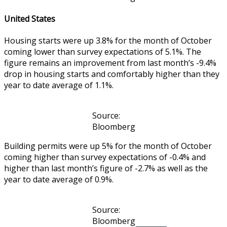
United States
Housing starts were up 3.8% for the month of October
coming lower than survey expectations of 5.1%. The
figure remains an improvement from last month’s -9.4%
drop in housing starts and comfortably higher than they
year to date average of 1.1%.
Source:
Bloomberg
Building permits were up 5% for the month of October
coming higher than survey expectations of -0.4% and
higher than last month’s figure of -2.7% as well as the
year to date average of 0.9%.
Source:
Bloomberg