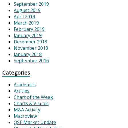
September 2019
August 2019
April 2019
March 2019
February 2019
January 2019
December 2018
November 2018
January 2018
September 2016
Categories
Academics
Articles
Chart of the Week
Charts & Visuals
M&A Activity
Macroview
QSE Market Update