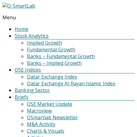
Menu
Q-
SmartLab
Home
Stock Analytics
Implied Growth
Fundamental Growth
Banks – Fundamental Growth
Banks – Implied Growth
QSE Indices
Qatar Exchange Index
Qatar Exchange Al-Rayan Islamic Index
Banking Sector
Briefs
QSE Market Update
Macroview
QSmartlab Newsletter
M&A Activity
Charts & Visuals