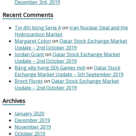
December 3rd, 2019
Recent Comments
Tin đội bóng Serie A
on
Iran Nuclear Deal and the
Hydrocarbon Market
Margaret Colon
on
Qatar Stock Exchange Market
Update – 2nd October 2019
Jordan Grant
on
Qatar Stock Exchange Market
Update – 2nd October 2019
Bảng xếp hạng SEA Games mới
on
Qatar Stock
Exchange Market Update – 5th September 2019
Brent Flores
on
Qatar Stock Exchange Market
Update – 2nd October 2019
Archives
January 2020
December 2019
November 2019
October 2019