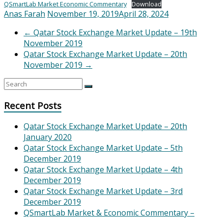
QSmartLab Market Economic Commentary
Download
Anas Farah
November 19, 2019
April 28, 2024
←
Qatar Stock Exchange Market Update – 19th
November 2019
Qatar Stock Exchange Market Update – 20th
November 2019
→
Recent Posts
Qatar Stock Exchange Market Update – 20th
January 2020
Qatar Stock Exchange Market Update – 5th
December 2019
Qatar Stock Exchange Market Update – 4th
December 2019
Qatar Stock Exchange Market Update – 3rd
December 2019
QSmartLab Market & Economic Commentary –