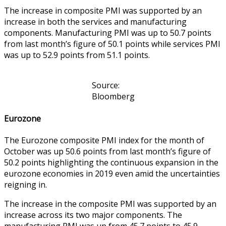
The increase in composite PMI was supported by an
increase in both the services and manufacturing
components. Manufacturing PMI was up to 50.7 points
from last month’s figure of 50.1 points while services PMI
was up to 52.9 points from 51.1 points.
Source:
Bloomberg
Eurozone
The Eurozone composite PMI index for the month of
October was up 50.6 points from last month’s figure of
50.2 points highlighting the continuous expansion in the
eurozone economies in 2019 even amid the uncertainties
reigning in.
The increase in the composite PMI was supported by an
increase across its two major components. The
manufacturing PMI was up from 45.7 points to 45.9