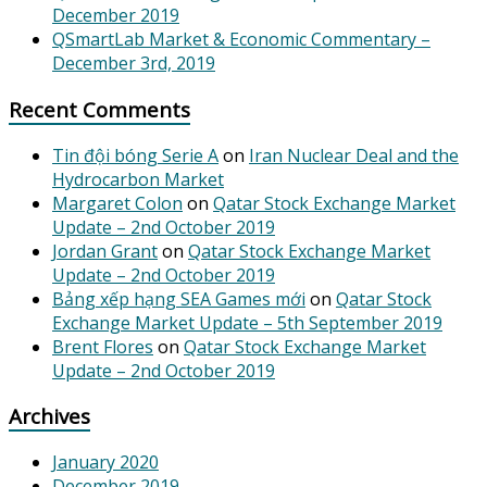
December 2019
QSmartLab Market & Economic Commentary –
December 3rd, 2019
Recent Comments
Tin đội bóng Serie A
on
Iran Nuclear Deal and the
Hydrocarbon Market
Margaret Colon
on
Qatar Stock Exchange Market
Update – 2nd October 2019
Jordan Grant
on
Qatar Stock Exchange Market
Update – 2nd October 2019
Bảng xếp hạng SEA Games mới
on
Qatar Stock
Exchange Market Update – 5th September 2019
Brent Flores
on
Qatar Stock Exchange Market
Update – 2nd October 2019
Archives
January 2020
December 2019