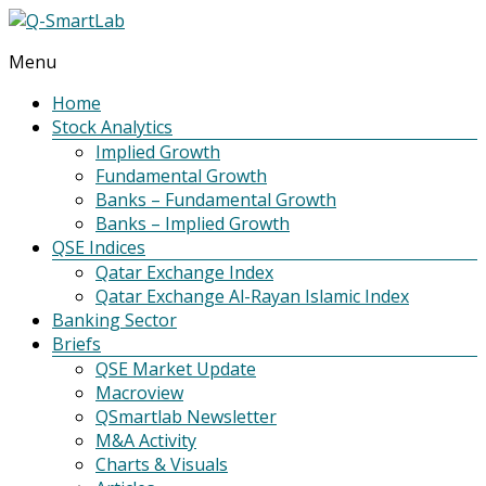
Menu
Q-
SmartLab
Home
Stock Analytics
Implied Growth
Fundamental Growth
Banks – Fundamental Growth
Banks – Implied Growth
QSE Indices
Qatar Exchange Index
Qatar Exchange Al-Rayan Islamic Index
Banking Sector
Briefs
QSE Market Update
Macroview
QSmartlab Newsletter
M&A Activity
Charts & Visuals