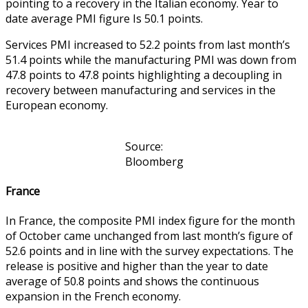
pointing to a recovery in the Italian economy. Year to
date average PMI figure Is 50.1 points.
Services PMI increased to 52.2 points from last month’s
51.4 points while the manufacturing PMI was down from
47.8 points to 47.8 points highlighting a decoupling in
recovery between manufacturing and services in the
European economy.
Source:
Bloomberg
France
In France, the composite PMI index figure for the month
of October came unchanged from last month’s figure of
52.6 points and in line with the survey expectations. The
release is positive and higher than the year to date
average of 50.8 points and shows the continuous
expansion in the French economy.