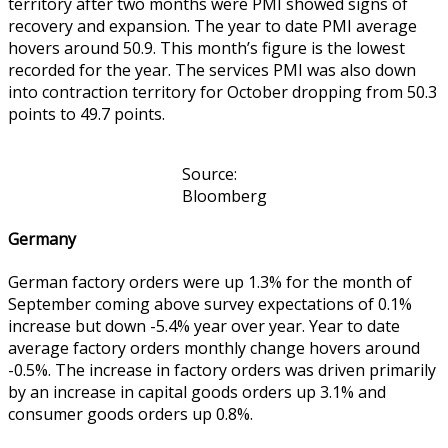
territory after two months were PMI showed signs of
recovery and expansion. The year to date PMI average
hovers around 50.9. This month’s figure is the lowest
recorded for the year. The services PMI was also down
into contraction territory for October dropping from 50.3
points to 49.7 points.
Source:
Bloomberg
Germany
German factory orders were up 1.3% for the month of
September coming above survey expectations of 0.1%
increase but down -5.4% year over year. Year to date
average factory orders monthly change hovers around
-0.5%. The increase in factory orders was driven primarily
by an increase in capital goods orders up 3.1% and
consumer goods orders up 0.8%.