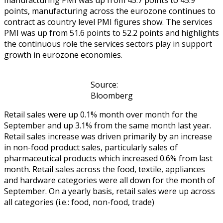
points, manufacturing across the eurozone continues to
contract as country level PMI figures show. The services
PMI was up from 51.6 points to 52.2 points and highlights
the continuous role the services sectors play in support
growth in eurozone economies.
Source:
Bloomberg
Retail sales were up 0.1% month over month for the
September and up 3.1% from the same month last year.
Retail sales increase was driven primarily by an increase
in non-food product sales, particularly sales of
pharmaceutical products which increased 0.6% from last
month. Retail sales across the food, textile, appliances
and hardware categories were all down for the month of
September. On a yearly basis, retail sales were up across
all categories (i.e.: food, non-food, trade)