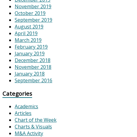
November 2019
October 2019
September 2019
August 2019
April 2019
March 2019
February 2019
January 2019
December 2018
November 2018
January 2018
September 2016
Categories
Academics
Articles
Chart of the Week
Charts & Visuals
M&A Activity