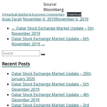
Source:
Bloomberg
QSmartLab Market & Economic Commentary
Download
Anas Farah
November 6, 2019
November 6, 2019
←
Qatar Stock Exchange Market Update – 5th
November 2019
Qatar Stock Exchange Market Update – 6th
November 2019
→
Recent Posts
Qatar Stock Exchange Market Update – 20th
January 2020
Qatar Stock Exchange Market Update – 5th
December 2019
Qatar Stock Exchange Market Update – 4th
December 2019
Qatar Stock Exchange Market Update – 3rd