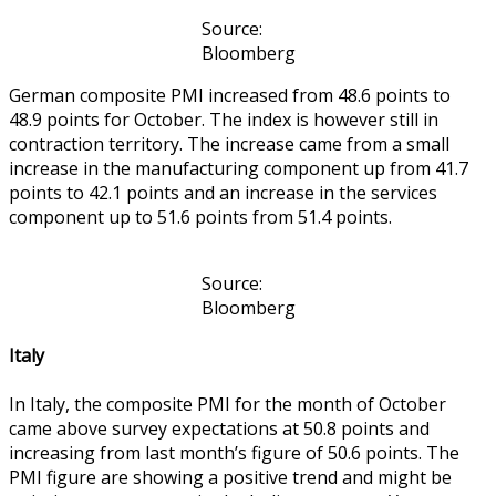
Source:
Bloomberg
German composite PMI increased from 48.6 points to
48.9 points for October. The index is however still in
contraction territory. The increase came from a small
increase in the manufacturing component up from 41.7
points to 42.1 points and an increase in the services
component up to 51.6 points from 51.4 points.
Source:
Bloomberg
Italy
In Italy, the composite PMI for the month of October
came above survey expectations at 50.8 points and
increasing from last month’s figure of 50.6 points. The
PMI figure are showing a positive trend and might be