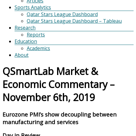
Articles
Sports Analytics
Qatar Stars League Dashboard
Qatar Stars League Dashboard – Tableau
Research
Reports
Education
Academics
About
QSmartLab Market &
Economic Commentary –
November 6th, 2019
Eurozone PMI’s show decoupling between
manufacturing and services
Day in Review