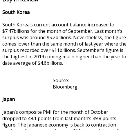
South Korea
South Korea’s current account balance increased to
$7.47billions for the month of September. Last month’s
surplus was around $5.2billions. Nevertheless, the figure
comes lower than the same month of last year where the
surplus recorded over $11billions. September’s figure is
the highest in 2019 coming much higher than the year to
date average of $4.6billions.
Source:
Bloomberg
Japan
Japan’s composite PMI for the month of October
dropped to 49.1 points from last month’s 49.8 points
figure. The Japanese economy is back to contraction