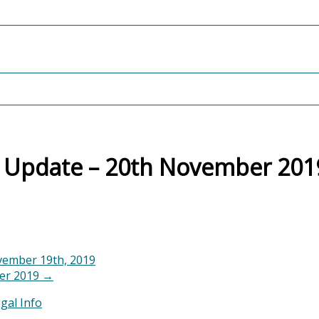
t Update – 20th November 201
ember 19th, 2019
ber 2019
→
gal Info