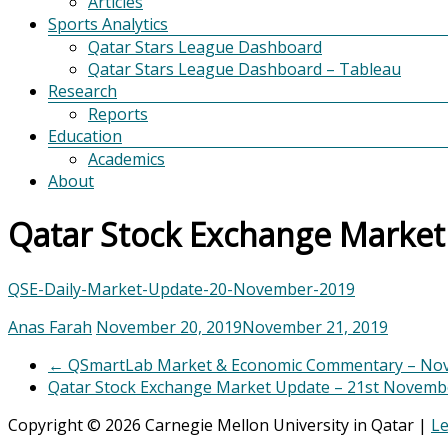
Articles
Sports Analytics
Qatar Stars League Dashboard
Qatar Stars League Dashboard – Tableau
Research
Reports
Education
Academics
About
Qatar Stock Exchange Marke
QSE-Daily-Market-Update-20-November-2019
Anas Farah
November 20, 2019
November 21, 2019
←
QSmartLab Market & Economic Commentary – Nov
Qatar Stock Exchange Market Update – 21st Novem
Copyright © 2026 Carnegie Mellon University in Qatar |
Le