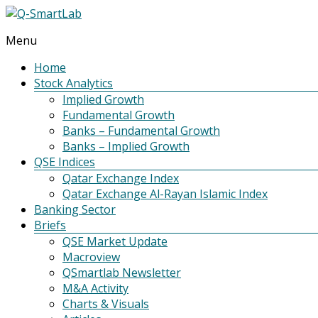
Menu
Q-
SmartLab
Home
Stock Analytics
Implied Growth
Fundamental Growth
Banks – Fundamental Growth
Banks – Implied Growth
QSE Indices
Qatar Exchange Index
Qatar Exchange Al-Rayan Islamic Index
Banking Sector
Briefs
QSE Market Update
Macroview
QSmartlab Newsletter
M&A Activity
Charts & Visuals